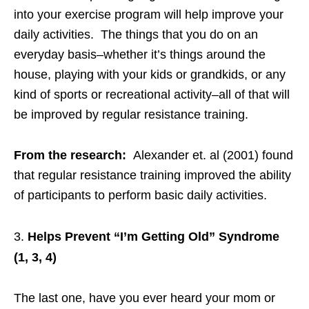
into your exercise program will help improve your
daily activities. The things that you do on an
everyday basis–whether it’s things around the
house, playing with your kids or grandkids, or any
kind of sports or recreational activity–all of that will
be improved by regular resistance training.
From the research:
Alexander et. al (2001) found
that regular resistance training improved the ability
of participants to perform basic daily activities.
Helps Prevent “I’m Getting Old” Syndrome
(1, 3, 4)
The last one, have you ever heard your mom or