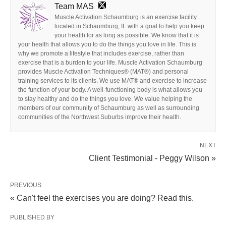
Team MAS
Muscle Activation Schaumburg is an exercise facility
located in Schaumburg, IL with a goal to help you keep
your health for as long as possible. We know that it is
your health that allows you to do the things you love in life. This is
why we promote a lifestyle that includes exercise, rather than
exercise that is a burden to your life. Muscle Activation Schaumburg
provides Muscle Activation Techniques® (MAT®) and personal
training services to its clients. We use MAT® and exercise to increase
the function of your body. A well-functioning body is what allows you
to stay healthy and do the things you love. We value helping the
members of our community of Schaumburg as well as surrounding
communities of the Northwest Suburbs improve their health.
NEXT
Client Testimonial - Peggy Wilson »
PREVIOUS
« Can't feel the exercises you are doing? Read this.
PUBLISHED BY