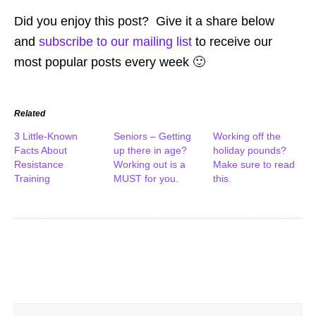
Did you enjoy this post? Give it a share below
and
subscribe to our mailing list
to receive our
most popular posts every week 🙂
Related
3 Little-Known
Seniors – Getting
Working off the
Facts About
up there in age?
holiday pounds?
Resistance
Working out is a
Make sure to read
Training
MUST for you.
this.