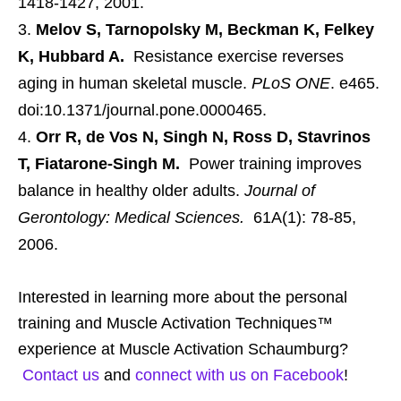
1418-1427, 2001.
Melov S, Tarnopolsky M, Beckman K, Felkey
K, Hubbard A.
Resistance exercise reverses
aging in human skeletal muscle.
PLoS ONE
. e465.
doi:10.1371/journal.pone.0000465.
Orr R, de Vos N, Singh N, Ross D, Stavrinos
T, Fiatarone-Singh M.
Power training improves
balance in healthy older adults.
Journal of
Gerontology: Medical Sciences.
61A(1): 78-85,
2006.
Interested in learning more about the personal
training and Muscle Activation Techniques™
experience at Muscle Activation Schaumburg?
Contact us
and
connect with us on Facebook
!