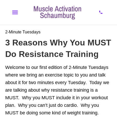
2-Minute Tuesdays
3 Reasons Why You MUST
Do Resistance Training
Welcome to our first edition of 2-Minute Tuesdays
where we bring an exercise topic to you and talk
about it for two minutes every Tuesday. Today we
are talking about why resistance training is a
MUST. Why you MUST include it in your workout
plan. Why you can’t just do cardio. Why you
MUST be doing some kind of weight training.