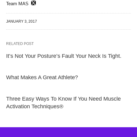
Team MAS
JANUARY 3, 2017
RELATED POST
It’s Not Your Posture’s Fault Your Neck Is Tight.
What Makes A Great Athlete?
Three Easy Ways To Know If You Need Muscle
Activation Techniques®