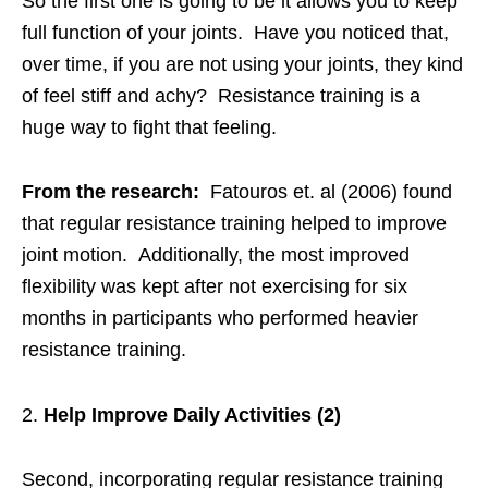
So the first one is going to be it allows you to keep
full function of your joints. Have you noticed that,
over time, if you are not using your joints, they kind
of feel stiff and achy? Resistance training is a
huge way to fight that feeling.
From the research:
Fatouros et. al (2006) found
that regular resistance training helped to improve
joint motion. Additionally, the most improved
flexibility was kept after not exercising for six
months in participants who performed heavier
resistance training.
Help Improve Daily Activities (2)
Second, incorporating regular resistance training