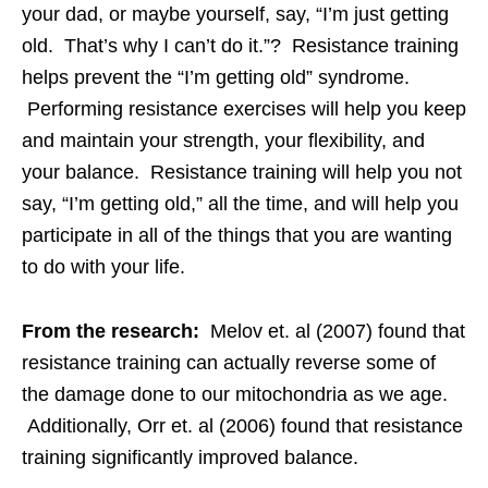
your dad, or maybe yourself, say, “I’m just getting
old. That’s why I can’t do it.”? Resistance training
helps prevent the “I’m getting old” syndrome.
Performing resistance exercises will help you keep
and maintain your strength, your flexibility, and
your balance. Resistance training will help you not
say, “I’m getting old,” all the time, and will help you
participate in all of the things that you are wanting
to do with your life.
From the research:
Melov et. al (2007) found that
resistance training can actually reverse some of
the damage done to our mitochondria as we age.
Additionally, Orr et. al (2006) found that resistance
training significantly improved balance.