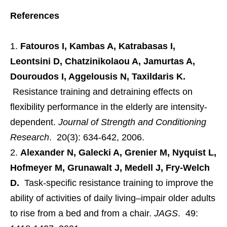
References
Fatouros I, Kambas A, Katrabasas I,
Leontsini D, Chatzinikolaou A, Jamurtas A,
Douroudos I, Aggelousis N, Taxildaris K.
Resistance training and detraining effects on
flexibility performance in the elderly are intensity-
dependent.
Journal of Strength and Conditioning
Research
. 20(3): 634-642, 2006.
Alexander N, Galecki A, Grenier M, Nyquist L,
Hofmeyer M, Grunawalt J, Medell J, Fry-Welch
D.
Task-specific resistance training to improve the
ability of activities of daily living–impair older adults
to rise from a bed and from a chair.
JAGS
. 49: