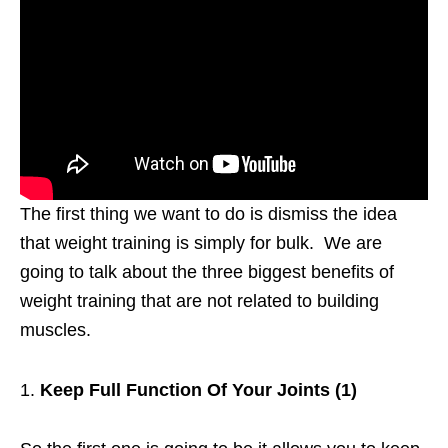
The first thing we want to do is dismiss the idea
that weight training is simply for bulk. We are
going to talk about the three biggest benefits of
weight training that are not related to building
muscles.
Keep Full Function Of Your Joints (1)