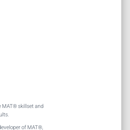
e MAT® skillset and
lts.
 developer of MAT®,