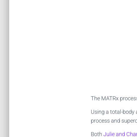
The MATRx process 
Using a total-body
process and superch
Both
Julie and Char