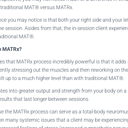
f traditional MAT® versus MATRx.
ce you may notice is that both your right side and your lef
 session. Asides from that, the in-session client experienc
traditional MAT®.
Do MATRx?
s that MATRx process incredibly powerful is that it adds 
ently stressing out the muscles and then reworking on the
ilt up to a much higher level than with traditional MAT®.
lates into greater output and strength from your body on a 
results that last longer between sessions.
use the MATRx process can serve as a total-body neuromusc
on many systemic issues that a client may be experiencing