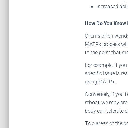
Increased abil
How Do You Know I
Clients often wonde
MATRx process will
to the point that 
For example, if you 
specific issue is r
using MATRx.
Conversely, if you f
reboot, we may pro
body can tolerate d
Two areas of the b