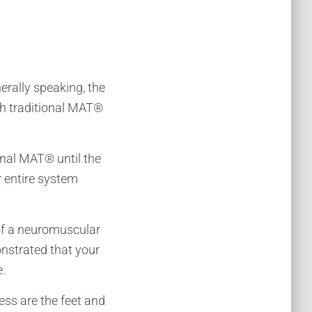
erally speaking, the
gh traditional MAT®
ional MAT® until the
r entire system
d of a neuromuscular
nstrated that your
e.
ss are the feet and