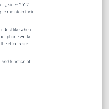
ally, since 2017
 to maintain their
. Just like when
your phone works
the effects are
 and function of