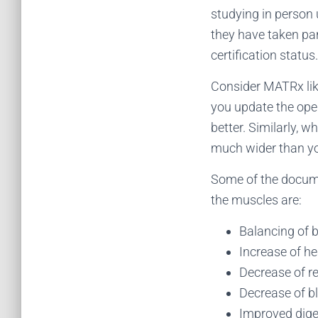
studying in person 
they have taken par
certification status.
Consider MATRx lik
you update the ope
better. Similarly, 
much wider than yo
Some of the docume
the muscles are:
Balancing of 
Increase of he
Decrease of re
Decrease of b
Improved dige