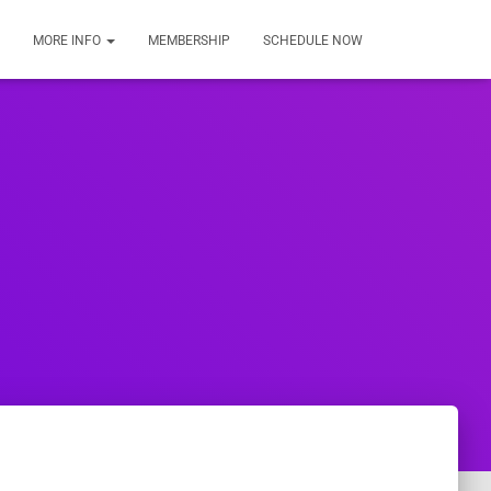
MORE INFO
MEMBERSHIP
SCHEDULE NOW