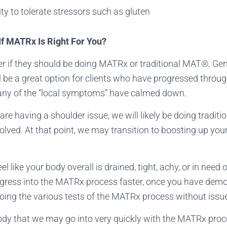
ity to tolerate stressors such as gluten
f MATRx Is Right For You?
r if they should be doing MATRx or traditional MAT®. Gen
 be a great option for clients who have progressed throu
many of the “local symptoms” have calmed down.
are having a shoulder issue, we will likely be doing tradit
esolved. At that point, we may transition to boosting up you
eel like your body overall is drained, tight, achy, or in nee
gress into the MATRx process faster, once you have demo
oing the various tests of the MATRx process without issu
ody that we may go into very quickly with the MATRx proce