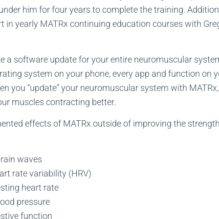
under him for four years to complete the training. Addition
t in yearly MATRx continuing education courses with Greg
e a software update for your entire neuromuscular system
rating system on your phone, every app and function on 
when you “update” your neuromuscular system with MATRx, 
ur muscles contracting better.
nted effects of MATRx outside of improving the strength
brain waves
art rate variability (HRV)
sting heart rate
lood pressure
stive function