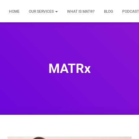
HOME
OUR SERVICES
WHAT IS MAT®?
BLOG
PODCAST
MATRx