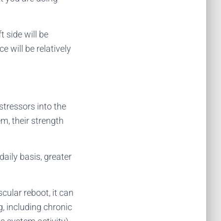
t side will be
e will be relatively
stressors into the
m, their strength
daily basis, greater
ular reboot, it can
, including chronic