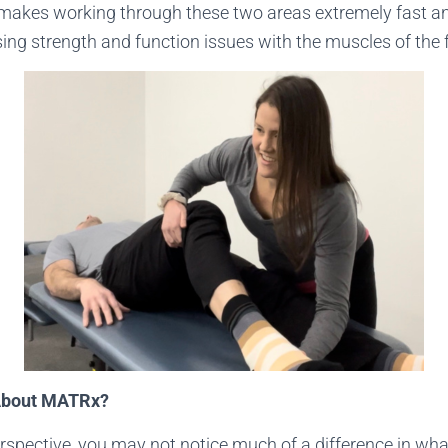
akes working through these two areas extremely fast and
sing strength and function issues with the muscles of the
 About MATRx?
erspective, you may not notice much of a difference in wh