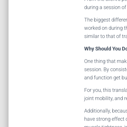
during a session o
The biggest differen
worked on during the
similar to that of 
Why Should You 
One thing that make
session. By consist
and function get bu
For you, this trans
joint mobility, and 
Additionally, beca
have strong effect 