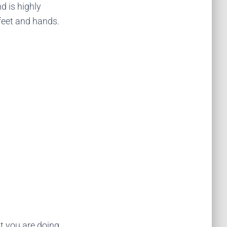
 is highly
 feet and hands.
at you are doing