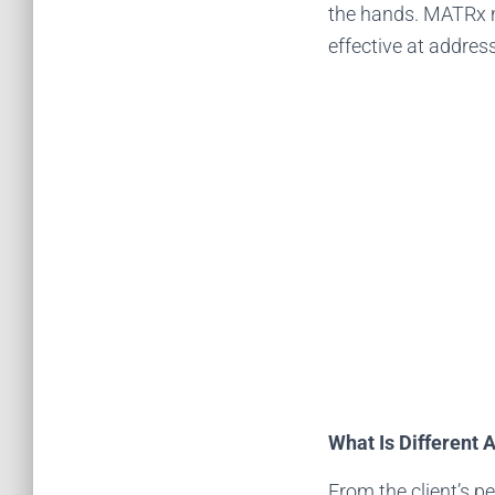
the hands. MATRx m
effective at addres
What Is Different
From the client’s p