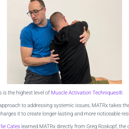
is the highest level of
Muscle Activation Techniques®
.
 approach to addressing systemic issues, MATRx takes th
arges it to create longer-lasting and more noticeable resu
lie Cates
learned MATRx directly from Greg Roskopf, the