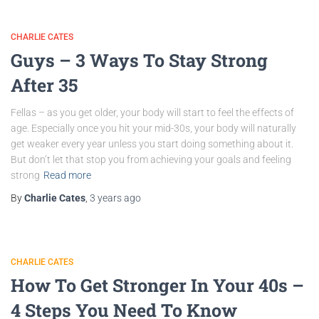
CHARLIE CATES
Guys – 3 Ways To Stay Strong
After 35
Fellas – as you get older, your body will start to feel the effects of
age. Especially once you hit your mid-30s, your body will naturally
get weaker every year unless you start doing something about it.
But don’t let that stop you from achieving your goals and feeling
strong
Read more
By
Charlie Cates
,
3 years
ago
CHARLIE CATES
How To Get Stronger In Your 40s –
4 Steps You Need To Know