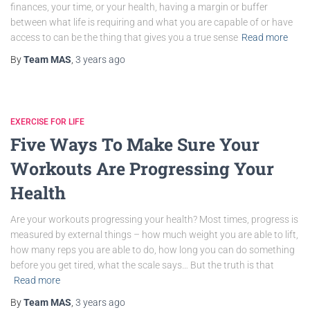
finances, your time, or your health, having a margin or buffer
between what life is requiring and what you are capable of or have
access to can be the thing that gives you a true sense
Read more
By
Team MAS
,
3 years
ago
EXERCISE FOR LIFE
Five Ways To Make Sure Your
Workouts Are Progressing Your
Health
Are your workouts progressing your health? Most times, progress is
measured by external things – how much weight you are able to lift,
how many reps you are able to do, how long you can do something
before you get tired, what the scale says… But the truth is that
Read more
By
Team MAS
,
3 years
ago