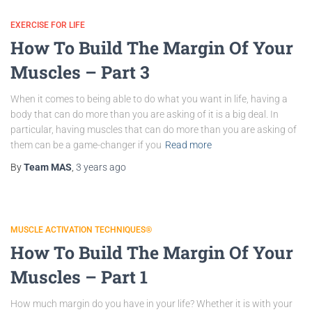
EXERCISE FOR LIFE
How To Build The Margin Of Your
Muscles – Part 3
When it comes to being able to do what you want in life, having a
body that can do more than you are asking of it is a big deal. In
particular, having muscles that can do more than you are asking of
them can be a game-changer if you
Read more
By
Team MAS
,
3 years
ago
MUSCLE ACTIVATION TECHNIQUES®
How To Build The Margin Of Your
Muscles – Part 1
How much margin do you have in your life? Whether it is with your