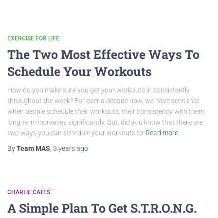
EXERCISE FOR LIFE
The Two Most Effective Ways To
Schedule Your Workouts
How do you make sure you get your workouts in consistently
throughout the week? For over a decade now, we have seen that
when people schedule their workouts, their consistency with them
long-term increases significantly. But, did you know that there are
two ways you can schedule your workouts to
Read more
By
Team MAS
,
3 years
ago
CHARLIE CATES
A Simple Plan To Get S.T.R.O.N.G.