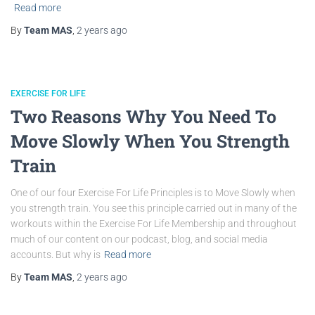
Read more
By
Team MAS
,
2 years
ago
EXERCISE FOR LIFE
Two Reasons Why You Need To
Move Slowly When You Strength
Train
One of our four Exercise For Life Principles is to Move Slowly when
you strength train. You see this principle carried out in many of the
workouts within the Exercise For Life Membership and throughout
much of our content on our podcast, blog, and social media
accounts. But why is
Read more
By
Team MAS
,
2 years
ago