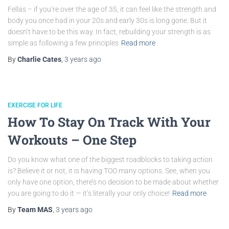
Fellas – if you’re over the age of 35, it can feel like the strength and
body you once had in your 20s and early 30s is long gone. But it
doesn’t have to be this way. In fact, rebuilding your strength is as
simple as following a few principles
Read more
By
Charlie Cates
,
3 years
ago
EXERCISE FOR LIFE
How To Stay On Track With Your
Workouts – One Step
Do you know what one of the biggest roadblocks to taking action
is? Believe it or not, it is having TOO many options. See, when you
only have one option, there’s no decision to be made about whether
you are going to do it — it’s literally your only choice!
Read more
By
Team MAS
,
3 years
ago