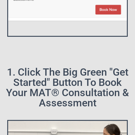
1. Click The Big Green "Get
Started" Button To Book
Your MAT® Consultation &
Assessment