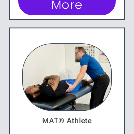
More
MAT® Athlete