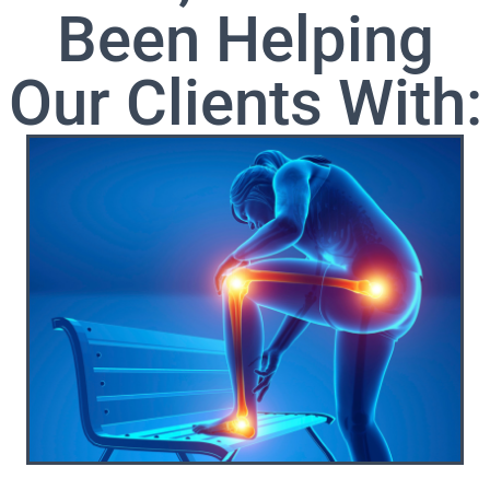
Been Helping
Our Clients With: