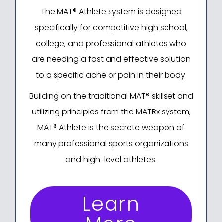
The MAT® Athlete system
is designed
specifically for competitive high school,
college, and professional athletes who
are needing a fast and effective solution
to a specific ache or pain in their body.
Building on
the traditional MAT® skillset
and
utilizing principles from
the MATRx system
,
MAT® Athlete is the secrete weapon of
many professional sports organizations
and high-level athletes.
Learn