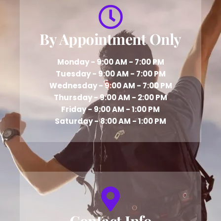
By Appointment Only
Monday - 9:00 AM - 7:00 PM
Tuesday - 9:00 AM - 7:00 PM
Wednesday - 9:00 AM - 7:00 PM
Thursday - 9:00 AM - 2:00 PM
Friday - 9:00 AM - 1:00 PM
Saturday - 8:00 AM - 1:00 PM
Contact Info