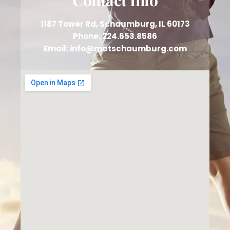
1187 Tower Rd, Schaumburg, IL 60173
Phone: 224.653.8586
Email: info@matschaumburg.com