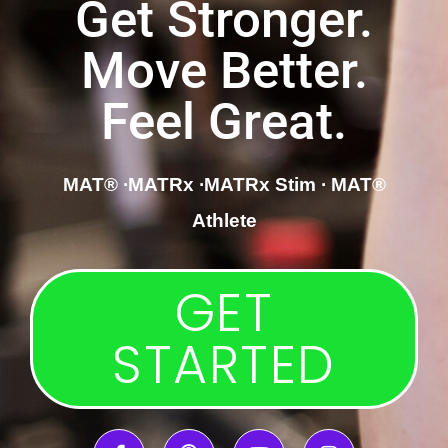
Get Stronger.
Move Better.
Feel Great.
MAT®
∙
MATRx
∙MATRx Stim
∙ MAT®
Athlete
GET
STARTED