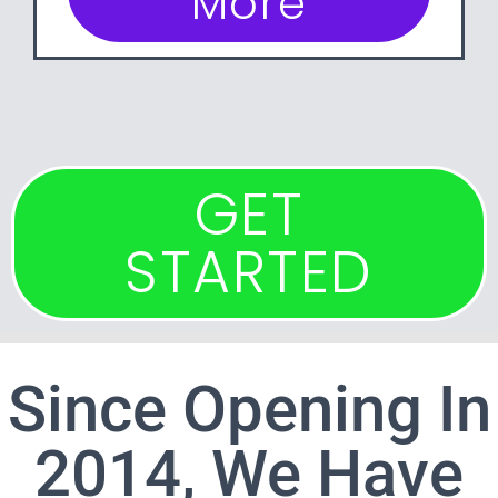
More
GET
STARTED
Since Opening In
2014, We Have