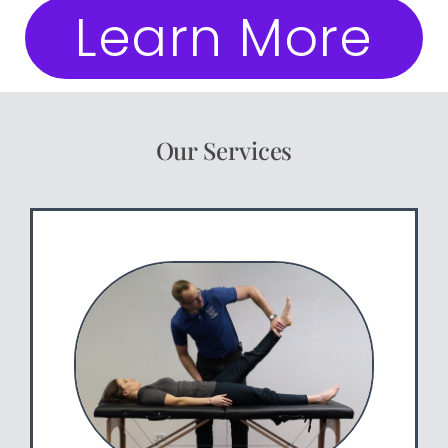
Learn More
Our Services