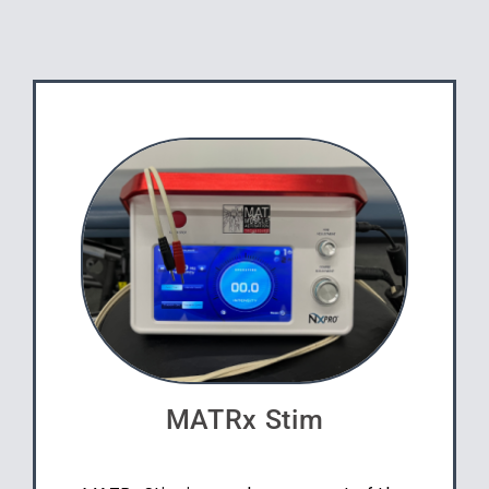
MATRx Stim