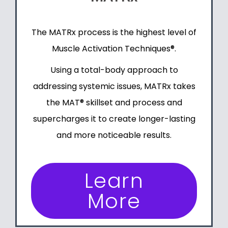
The MATRx process is the highest level of
Muscle Activation Techniques®
.
Using a total-body approach to
addressing systemic issues, MATRx takes
the MAT® skillset and process and
supercharges it to create longer-lasting
and more noticeable results.
Learn
More