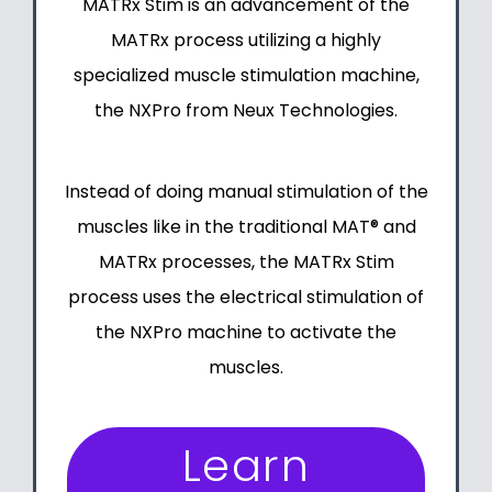
MATRx Stim
is an advancement of
the
MATRx process
utilizing a highly
specialized muscle stimulation machine,
the NXPro from Neux Technologies
.
Instead of doing manual stimulation of the
muscles like in the
traditional MAT®
and
MATRx processes, the MATRx Stim
process uses the electrical stimulation of
the NXPro machine to activate the
muscles.
Learn