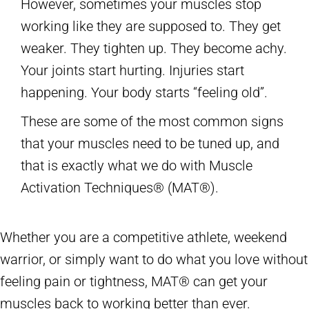
However, sometimes your muscles stop
working like they are supposed to. They get
weaker. They tighten up. They become achy.
Your joints start hurting. Injuries start
happening. Your body starts “feeling old”.
These are some of the most common signs
that your muscles need to be tuned up, and
that is exactly what we do with Muscle
Activation Techniques® (MAT®).
Whether you are a competitive athlete, weekend
warrior, or simply want to do what you love without
feeling pain or tightness, MAT® can get your
muscles back to working better than ever.