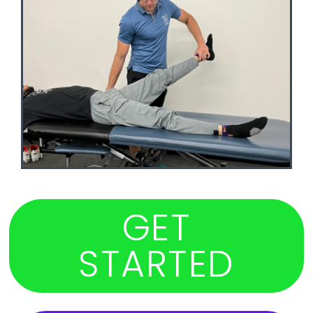
GET
STARTED