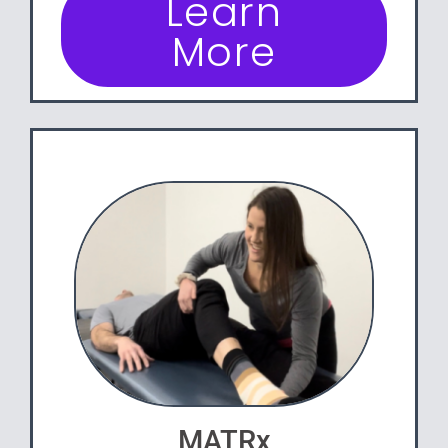
Learn
More
MATRx