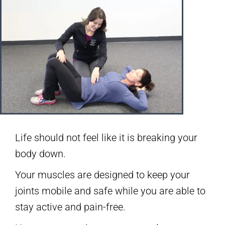
Life should not feel like it is breaking your
body down.
Your muscles are designed to keep your
joints mobile and safe while you are able to
stay active and pain-free.