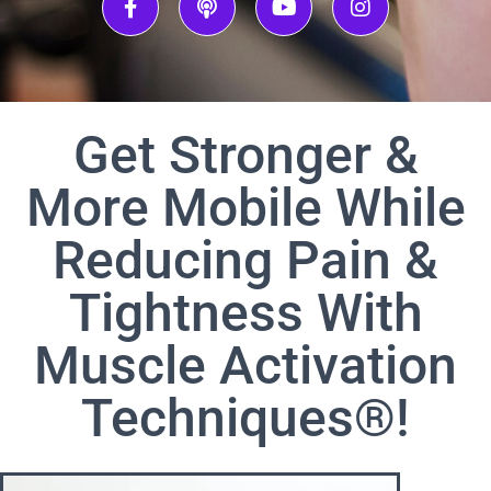
Get Stronger &
More Mobile While
Reducing Pain &
Tightness With
Muscle Activation
Techniques®!