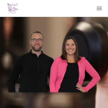
T
O
G
G
L
E
N
A
V
I
G
A
T
I
O
N