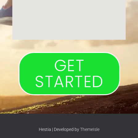
GET
STARTED
Hestia | Developed by
ThemeIsle