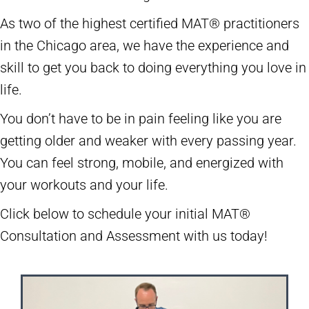
As two of the highest certified MAT® practitioners
in the Chicago area, we have the experience and
skill to get you back to doing everything you love in
life.
You don’t have to be in pain feeling like you are
getting older and weaker with every passing year.
You can feel strong, mobile, and energized with
your workouts and your life.
Click below to schedule your initial MAT®
Consultation and Assessment with us today!