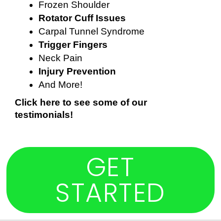
Frozen Shoulder
Rotator Cuff Issues
Carpal Tunnel Syndrome
Trigger Fingers
Neck Pain
Injury Prevention
And More!
Click here to see some of our 
testimonials!
GET
STARTED