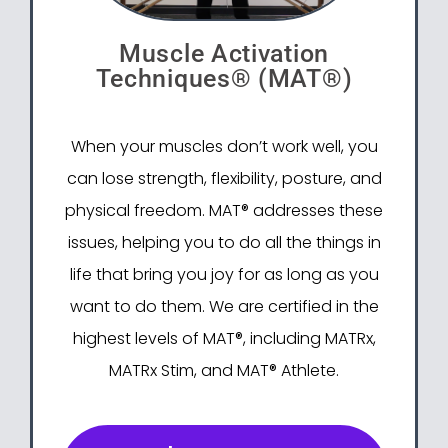
Muscle Activation
Techniques® (MAT®)
When your muscles don’t work well, you
can lose strength, flexibility, posture, and
physical freedom. MAT® addresses these
issues, helping you to do all the things in
life that bring you joy for as long as you
want to do them. We are certified in the
highest levels of MAT®, including MATRx,
MATRx Stim, and MAT® Athlete.