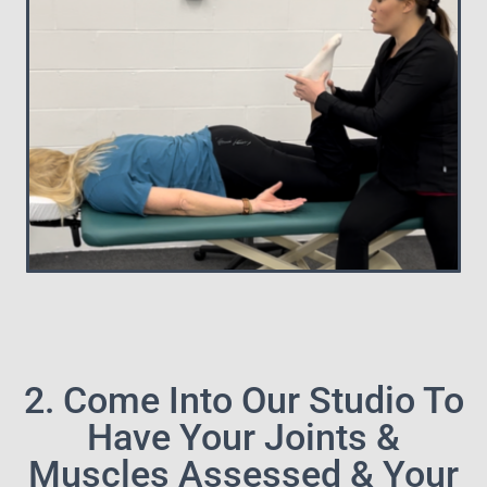
2. Come Into Our Studio To
Have Your Joints &
Muscles Assessed & Your