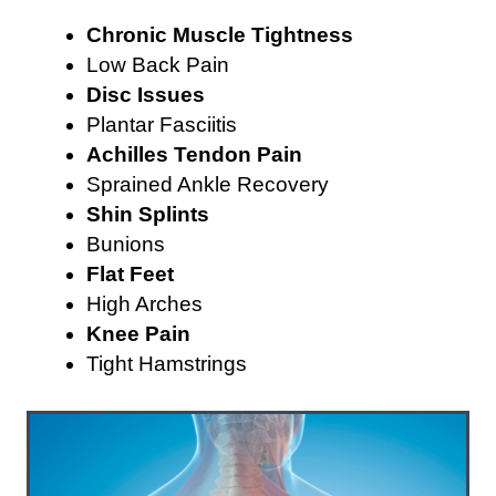
Chronic Muscle Tightness
Low Back Pain
Disc Issues
Plantar Fasciitis
Achilles Tendon Pain
Sprained Ankle Recovery
Shin Splints
Bunions
Flat Feet
High Arches
Knee Pain
Tight Hamstrings