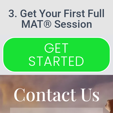
3. Get Your First Full
MAT® Session
GET
STARTED
Contact Us