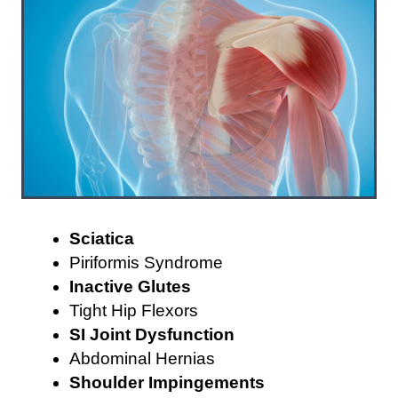
Sciatica
Piriformis Syndrome
Inactive Glutes
Tight Hip Flexors
SI Joint Dysfunction
Abdominal Hernias
Shoulder Impingements