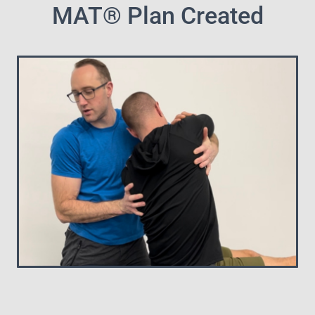
MAT® Plan Created