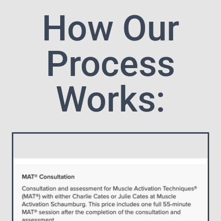
How Our
Process
Works: