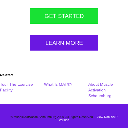
GET STARTED
LEARN MORE
Related
Tour The Exercise
What Is MAT®?
About Muscle
Facility
Activation
Schaumburg
© Muscle Activation Schaumburg 2020. All Rights Reserved.
View Non-AMP
Version