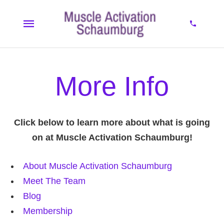
More Info
Click below to learn more about what is going
on at Muscle Activation Schaumburg!
About Muscle Activation Schaumburg
Meet The Team
Blog
Membership