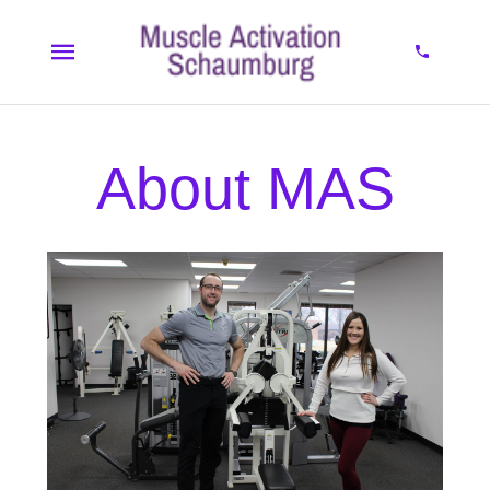
About MAS