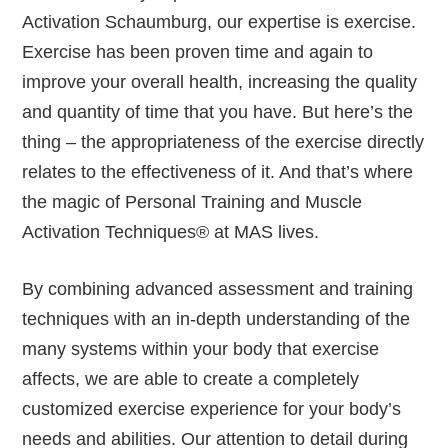
Activation Schaumburg, our expertise is exercise.
Exercise has been proven time and again to
improve your overall health, increasing the quality
and quantity of time that you have. But here’s the
thing – the appropriateness of the exercise directly
relates to the effectiveness of it. And that’s where
the magic of Personal Training and Muscle
Activation Techniques® at MAS lives.
By combining advanced assessment and training
techniques with an in-depth understanding of the
many systems within your body that exercise
affects, we are able to create a completely
customized exercise experience for your body’s
needs and abilities. Our attention to detail during