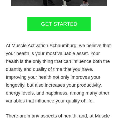
GET STARTED
At Muscle Activation Schaumburg, we believe that
your health is your most valuable asset. Your
health is the only thing that can influence both the
quantity and quality of time that you have.
Improving your health not only improves your
longevity, but also increases your productivity,
energy levels, and happiness, among many other
variables that influence your quality of life.
There are many aspects of health, and, at Muscle