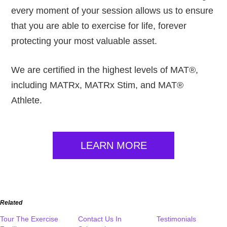
every moment of your session allows us to ensure
that you are able to exercise for life, forever
protecting your most valuable asset.
We are certified in the highest levels of MAT®,
including MATRx, MATRx Stim, and MAT®
Athlete.
LEARN MORE
Related
Tour The Exercise
Contact Us In
Testimonials