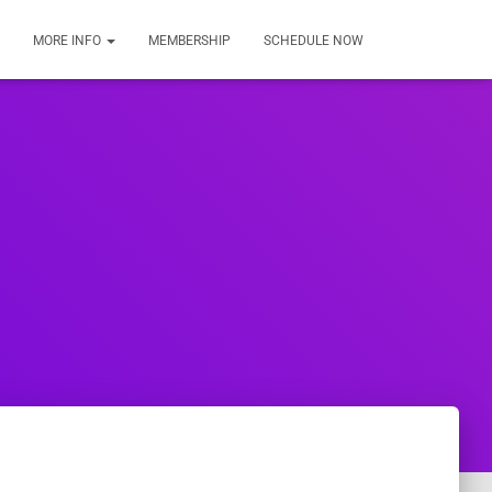
MORE INFO
MEMBERSHIP
SCHEDULE NOW