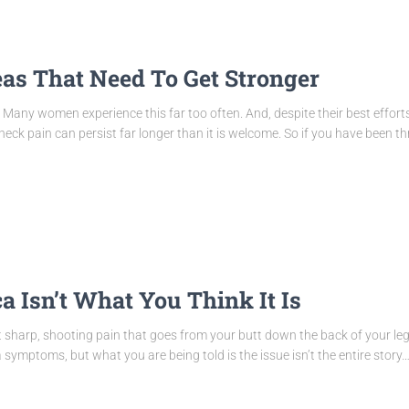
as That Need To Get Stronger
Many women experience this far too often. And, despite their best efforts
neck pain can persist far longer than it is welcome. So if you have been t
a Isn’t What You Think It Is
t sharp, shooting pain that goes from your butt down the back of your 
symptoms, but what you are being told is the issue isn’t the entire story