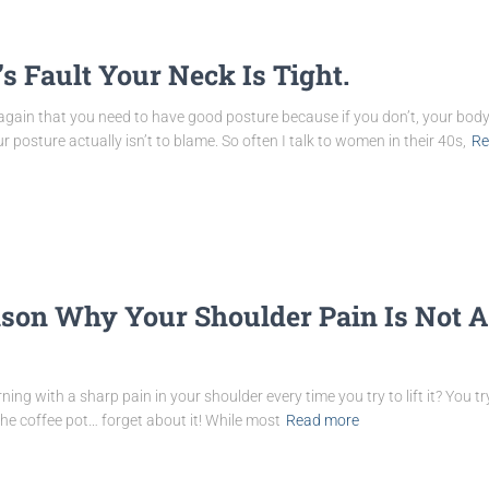
’s Fault Your Neck Is Tight.
gain that you need to have good posture because if you don’t, your body 
 posture actually isn’t to blame. So often I talk to women in their 40s,
Re
ason Why Your Shoulder Pain Is Not A
ng with a sharp pain in your shoulder every time you try to lift it? You 
 the coffee pot… forget about it! While most
Read more