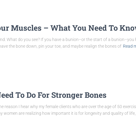
our Muscles – What You Need To Kn
cond. What do you see? If you have a bunion–or the start of a bunion–you
shave the bone down, pin your toe, and maybe realign the bones of
Read 
eed To Do For Stronger Bones
e reason I hear why my female clients who are over the age of 50 exercise
 women are realizing how important it is for longevity and quality of life