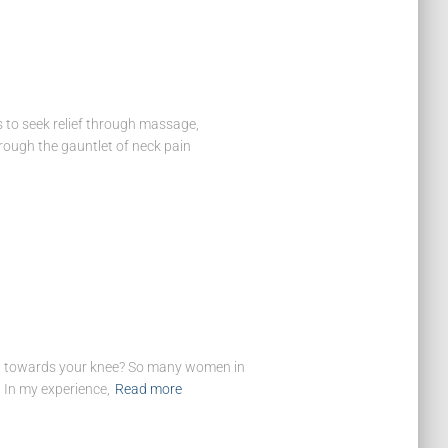
 to seek relief through massage,
hrough the gauntlet of neck pain
leg towards your knee? So many women in
… In my experience,
Read more