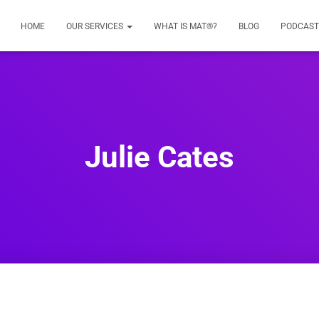
HOME
OUR SERVICES
WHAT IS MAT®?
BLOG
PODCAST
Julie Cates