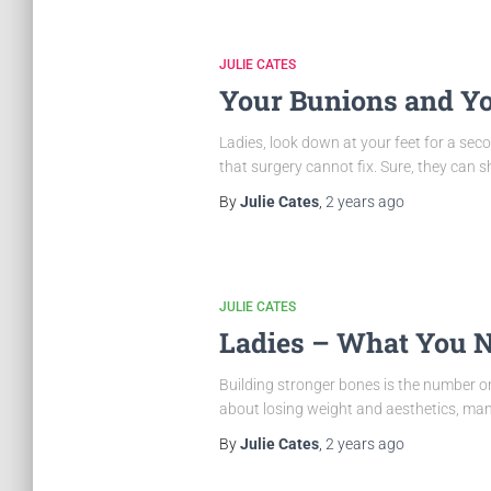
JULIE CATES
Your Bunions and Y
Ladies, look down at your feet for a se
that surgery cannot fix. Sure, they can 
By
Julie Cates
,
2 years
ago
JULIE CATES
Ladies – What You N
Building stronger bones is the number on
about losing weight and aesthetics, many
By
Julie Cates
,
2 years
ago