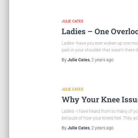
JULIE CATES
Ladies – One Overlo
Ladies–have you ever woken up one morn
pain in your shoulder that wasn’t ther
By
Julie Cates
,
2 years
ago
JULIE CATES
Why Your Knee Issue
Ladies–I have heard from so many of you 
because of how your knees feel. They ache
By
Julie Cates
,
2 years
ago