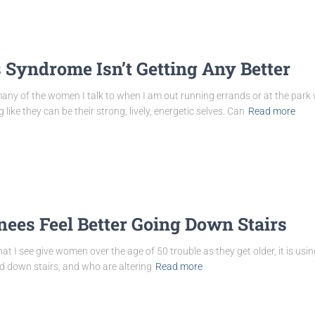
 Syndrome Isn’t Getting Any Better
ny of the women I talk to when I am out running errands or at the park with
ike they can be their strong, lively, energetic selves. Can
Read more
ees Feel Better Going Down Stairs
that I see give women over the age of 50 trouble as they get older, it is usi
down stairs, and who are altering
Read more