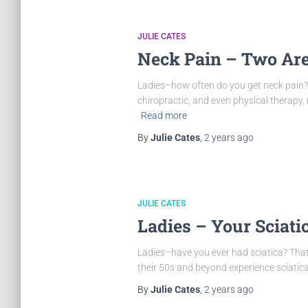
JULIE CATES
Neck Pain – Two Are
Ladies–how often do you get neck pain? 
chiropractic, and even physical therapy, 
Read more
By
Julie Cates
,
2 years
ago
JULIE CATES
Ladies – Your Sciatic
Ladies–have you ever had sciatica? Tha
their 50s and beyond experience sciatica 
By
Julie Cates
,
2 years
ago