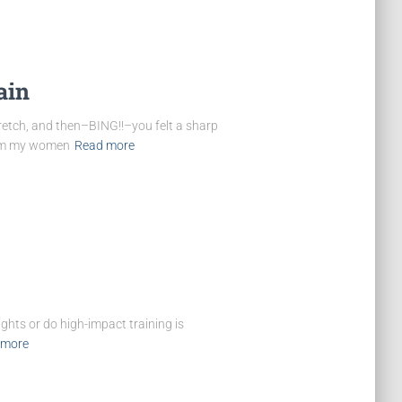
ain
etch, and then–BING!!–you felt a sharp
from my women
Read more
ghts or do high-impact training is
 more