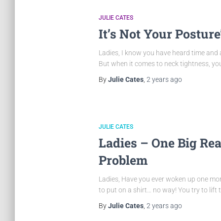
JULIE CATES
It’s Not Your Posture
Ladies, I know you have heard time and a
But when it comes to neck tightness, your
By
Julie Cates
,
2 years
ago
JULIE CATES
Ladies – One Big Re
Problem
Ladies, Have you ever woken up one morni
to put on a shirt… no way! You try to lift
By
Julie Cates
,
2 years
ago