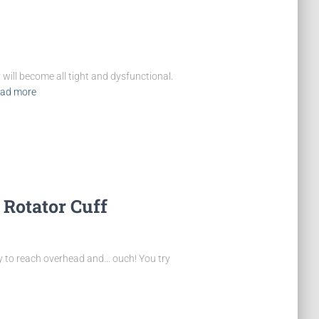
will become all tight and dysfunctional.
ad more
 Rotator Cuff
try to reach overhead and… ouch! You try