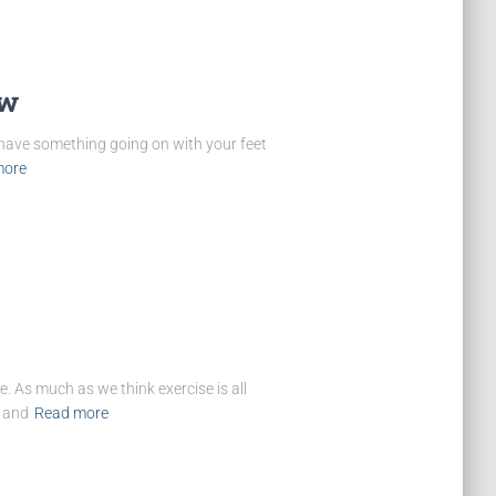
ow
 have something going on with your feet
more
. As much as we think exercise is all
, and
Read more