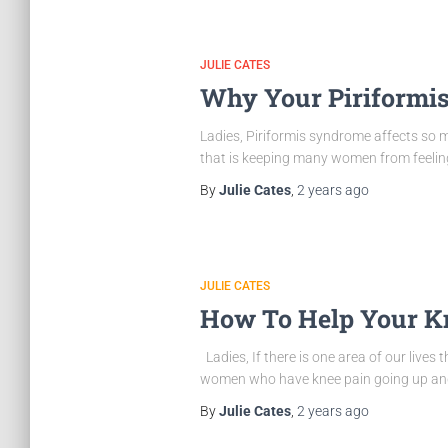
JULIE CATES
Why Your Piriformis
Ladies, Piriformis syndrome affects so ma
that is keeping many women from feeling l
By
Julie Cates
,
2 years
ago
JULIE CATES
How To Help Your Kn
Ladies, If there is one area of our lives 
women who have knee pain going up and 
By
Julie Cates
,
2 years
ago