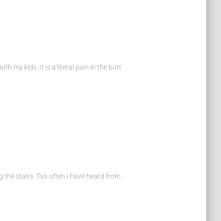
 my kids. It is a literal pain in the butt
ng the stairs. Too often I have heard from