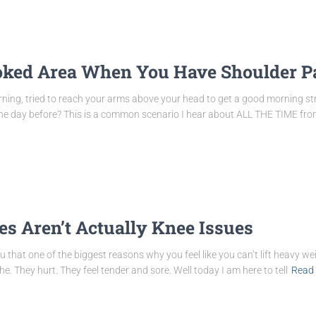
oked Area When You Have Shoulder P
ing, tried to reach your arms above your head to get a good morning str
e the day before? This is a common scenario I hear about ALL THE TIME 
s Aren’t Actually Knee Issues
that one of the biggest reasons why you feel like you can’t lift heavy wei
. They hurt. They feel tender and sore. Well today I am here to tell
Read