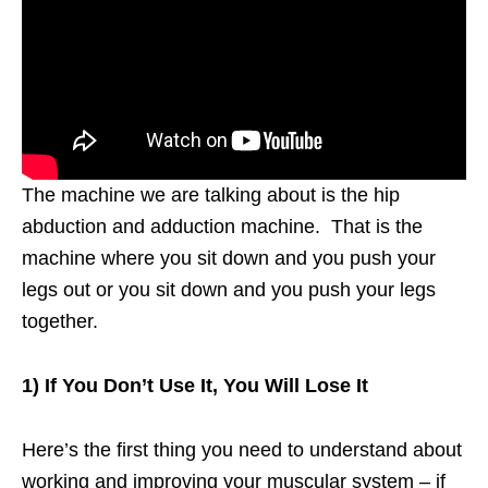
The machine we are talking about is the hip
abduction and adduction machine. That is the
machine where you sit down and you push your
legs out or you sit down and you push your legs
together.
1) If You Don’t Use It, You Will Lose It
Here’s the first thing you need to understand about
working and improving your muscular system – if