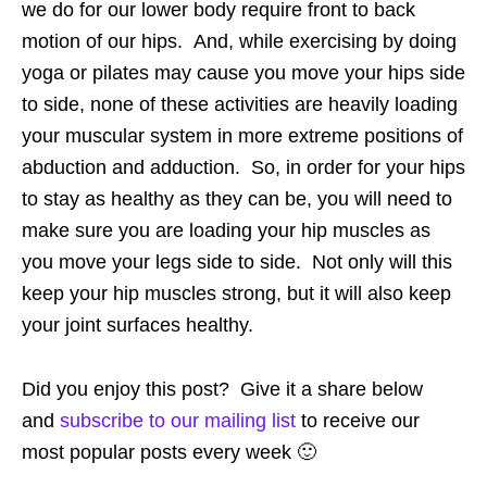
we do for our lower body require front to back
motion of our hips. And, while exercising by doing
yoga or pilates may cause you move your hips side
to side, none of these activities are heavily loading
your muscular system in more extreme positions of
abduction and adduction. So, in order for your hips
to stay as healthy as they can be, you will need to
make sure you are loading your hip muscles as
you move your legs side to side. Not only will this
keep your hip muscles strong, but it will also keep
your joint surfaces healthy.
Did you enjoy this post? Give it a share below
and
subscribe to our mailing list
to receive our
most popular posts every week 🙂