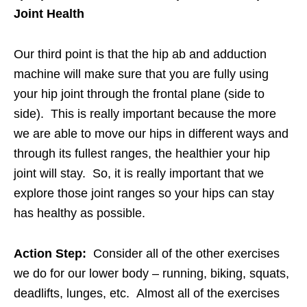
Joint Health
Our third point is that the hip ab and adduction
machine will make sure that you are fully using
your hip joint through the frontal plane (side to
side). This is really important because the more
we are able to move our hips in different ways and
through its fullest ranges, the healthier your hip
joint will stay. So, it is really important that we
explore those joint ranges so your hips can stay
has healthy as possible.
Action Step:
Consider all of the other exercises
we do for our lower body – running, biking, squats,
deadlifts, lunges, etc. Almost all of the exercises