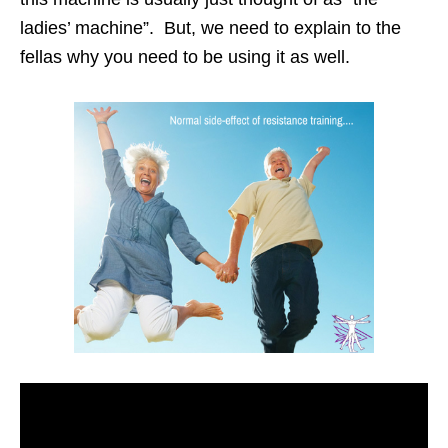
ladies’ machine”. But, we need to explain to the
fellas why you need to be using it as well.