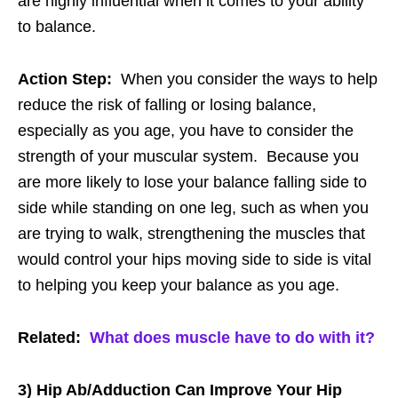
are highly influential when it comes to your ability
to balance.
Action Step:
When you consider the ways to help
reduce the risk of falling or losing balance,
especially as you age, you have to consider the
strength of your muscular system. Because you
are more likely to lose your balance falling side to
side while standing on one leg, such as when you
are trying to walk, strengthening the muscles that
would control your hips moving side to side is vital
to helping you keep your balance as you age.
Related:
What does muscle have to do with it?
3) Hip Ab/Adduction Can Improve Your Hip