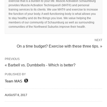
exercise that is a burden to your life. Muscle Activation Schaumburg
provides Muscle Activation Techniques® (MAT®) and personal
training services to its clients. We use MAT® and exercise to increase
the function of your body. A well-functioning body is what allows you
to stay healthy and do the things you love. We value helping the
members of our community of Schaumburg as well as surrounding
communities of the Northwest Suburbs improve their health.
NEXT
On a time budget? Exercise with these three tips. »
PREVIOUS
« Barbell vs. Dumbbells - Which is better?
PUBLISHED BY
Team MAS
AUGUST 8, 2017