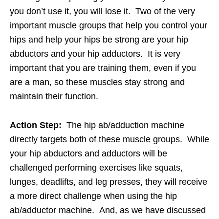
you don’t use it, you will lose it. Two of the very
important muscle groups that help you control your
hips and help your hips be strong are your hip
abductors and your hip adductors. It is very
important that you are training them, even if you
are a man, so these muscles stay strong and
maintain their function.
Action Step:
The hip ab/adduction machine
directly targets both of these muscle groups. While
your hip abductors and adductors will be
challenged performing exercises like squats,
lunges, deadlifts, and leg presses, they will receive
a more direct challenge when using the hip
ab/adductor machine. And, as we have discussed