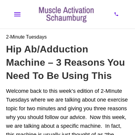
2-Minute Tuesdays
Hip Ab/Adduction
Machine – 3 Reasons You
Need To Be Using This
Welcome back to this week’s edition of 2-MInute
Tuesdays where we are talking about one exercise
topic for two minutes and giving you three reasons
why you should follow our advice. Now this week,
we are talking about a specific machine. In fact,
this machine is usually just thought of as “the