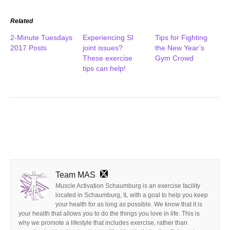
Related
2-Minute Tuesdays
Experiencing SI
Tips for Fighting
2017 Posts
joint issues?
the New Year’s
These exercise
Gym Crowd
tips can help!
Team MAS
Muscle Activation Schaumburg is an exercise facility
located in Schaumburg, IL with a goal to help you keep
your health for as long as possible. We know that it is
your health that allows you to do the things you love in life. This is
why we promote a lifestyle that includes exercise, rather than