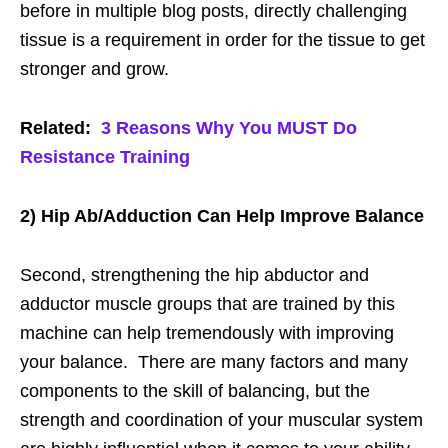
before in multiple blog posts, directly challenging
tissue is a requirement in order for the tissue to get
stronger and grow.
Related:
3 Reasons Why You MUST Do
Resistance Training
2) Hip Ab/Adduction Can Help Improve Balance
Second, strengthening the hip abductor and
adductor muscle groups that are trained by this
machine can help tremendously with improving
your balance. There are many factors and many
components to the skill of balancing, but the
strength and coordination of your muscular system