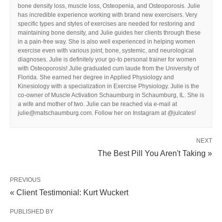
bone density loss, muscle loss, Osteopenia, and Osteoporosis. Julie
has incredible experience working with brand new exercisers. Very
specific types and styles of exercises are needed for restoring and
maintaining bone density, and Julie guides her clients through these
in a pain-free way. She is also well experienced in helping women
exercise even with various joint, bone, systemic, and neurological
diagnoses. Julie is definitely your go-to personal trainer for women
with Osteoporosis! Julie graduated cum laude from the University of
Florida. She earned her degree in Applied Physiology and
Kinesiology with a specialization in Exercise Physiology. Julie is the
co-owner of Muscle Activation Schaumburg in Schaumburg, IL. She is
a wife and mother of two. Julie can be reached via e-mail at
julie@matschaumburg.com. Follow her on Instagram at @julcates!
NEXT
The Best Pill You Aren't Taking »
PREVIOUS
« Client Testimonial: Kurt Wuckert
PUBLISHED BY