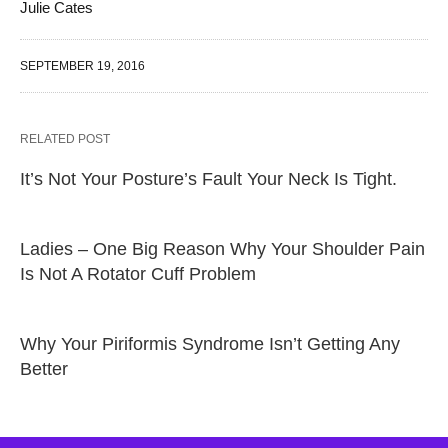
Julie Cates
SEPTEMBER 19, 2016
RELATED POST
It’s Not Your Posture’s Fault Your Neck Is Tight.
Ladies – One Big Reason Why Your Shoulder Pain
Is Not A Rotator Cuff Problem
Why Your Piriformis Syndrome Isn’t Getting Any
Better