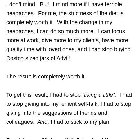
I don’t mind. But! I mind more if I have terrible
headaches. For me, the strictness of the diet is
completely worth it. With the change in my
headaches, I can do so much more. I can focus
more at work, give more to my clients, have more
quality time with loved ones, and I can stop buying
Costco-sized jars of Advil!
The result is completely worth it.
To get this result, I had to stop
“living a little”.
I had
to stop giving into my lenient self-talk. I had to stop
giving into the suggestions of friends and
colleagues.
And
, I had to stick to my plan.