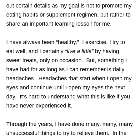
out certain details as my goal is not to promote my
eating habits or supplement regimen, but rather to
share an important learning lesson for me.
I have always been “healthy.” I exercise, I try to
eat well, and I certainly
“live a little”
by having
sweet treats, only on occasion. But, something I
have had for as long as I can remember is daily
headaches. Headaches that start when I open my
eyes and continue until I open my eyes the next
day. It’s hard to understand what this is like if you
have never experienced it.
Through the years, I have done many, many, many
unsuccessful things to try to relieve them. In the