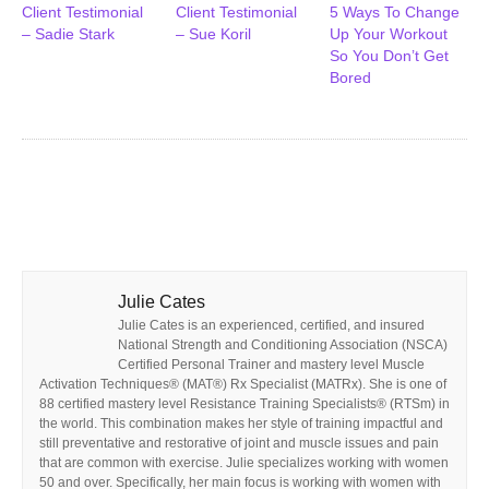
Client Testimonial
Client Testimonial
5 Ways To Change
– Sadie Stark
– Sue Koril
Up Your Workout
So You Don’t Get
Bored
Julie Cates
Julie Cates is an experienced, certified, and insured
National Strength and Conditioning Association (NSCA)
Certified Personal Trainer and mastery level Muscle
Activation Techniques® (MAT®) Rx Specialist (MATRx). She is one of
88 certified mastery level Resistance Training Specialists® (RTSm) in
the world. This combination makes her style of training impactful and
still preventative and restorative of joint and muscle issues and pain
that are common with exercise. Julie specializes working with women
50 and over. Specifically, her main focus is working with women with