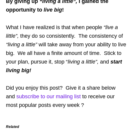
By giving up
“living a little”,
I gained the
opportunity to
live big
!
What I have realized is that when people
“live a
little”,
they do so consistently. The consistency of
“living a little”
will take away from your ability to live
big. We all have a finite amount of time. Stick to
your plan, pursue it, stop “
living a little”,
and
start
living big!
Did you enjoy this post? Give it a share below
and
subscribe to our mailing list
to receive our
most popular posts every week ?
Related