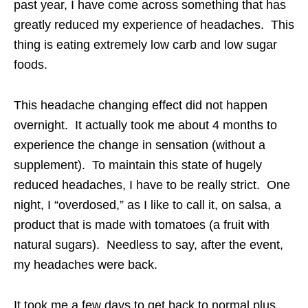
past year, I have come across something that has
greatly reduced my experience of headaches. This
thing is eating extremely low carb and low sugar
foods.
This headache changing effect did not happen
overnight. It actually took me about 4 months to
experience the change in sensation (without a
supplement). To maintain this state of hugely
reduced headaches, I have to be really strict. One
night, I “overdosed,” as I like to call it, on salsa, a
product that is made with tomatoes (a fruit with
natural sugars). Needless to say, after the event,
my headaches were back.
It took me a few days to get back to normal plus