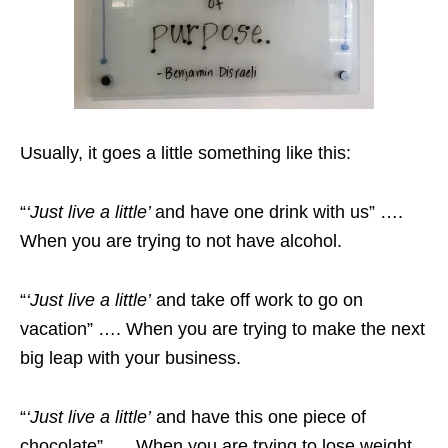
Usually, it goes a little something like this:
“
‘Just live a little’
and have one drink with us” ….
When you are trying to not have alcohol.
“
‘Just live a little’
and take off work to go on
vacation” …. When you are trying to make the next
big leap with your business.
“
‘Just live a little’
and have this one piece of
chocolate” …. When you are trying to lose weight.