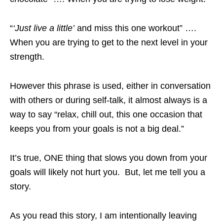
“
‘Just live a little’
and miss this one workout” ….
When you are trying to get to the next level in your
strength.
However this phrase is used, either in conversation
with others or during self-talk, it almost always is a
way to say “relax, chill out, this one occasion that
keeps you from your goals is not a big deal.”
It’s true, ONE thing that slows you down from your
goals will likely not hurt you. But, let me tell you a
story.
As you read this story, I am intentionally leaving