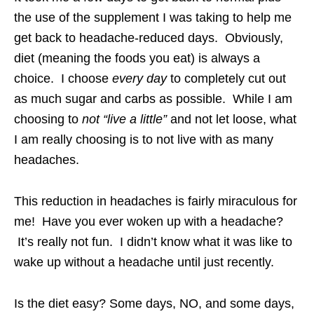
the use of the supplement I was taking to help me
get back to headache-reduced days. Obviously,
diet (meaning the foods you eat) is always a
choice. I choose
every day
to completely cut out
as much sugar and carbs as possible. While I am
choosing to
not “live a little”
and not let loose, what
I am really choosing is to not live with as many
headaches.
This reduction in headaches is fairly miraculous for
me! Have you ever woken up with a headache?
It’s really not fun. I didn’t know what it was like to
wake up without a headache until just recently.
Is the diet easy? Some days, NO, and some days,