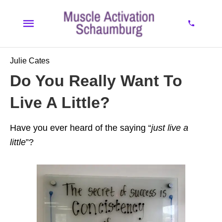
Julie Cates
Do You Really Want To
Live A Little?
Have you ever heard of the saying “
just live a
little
”?