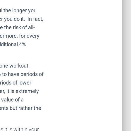
ul the longer you
 you do it. In fact,
the risk of all-
ermore, for every
dditional 4%
 one workout.
 to have periods of
riods of lower
r, it is extremely
e value of a
nts but rather the
 it is within your