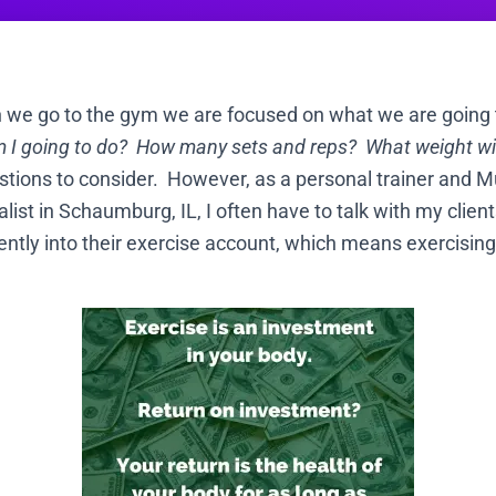
n we go to the gym we are focused on what we are going t
 I going to do? How many sets and reps? What weight will
stions to consider. However, as a personal trainer and M
ist in Schaumburg, IL, I often have to talk with my clien
igently into their exercise account, which means exercisi