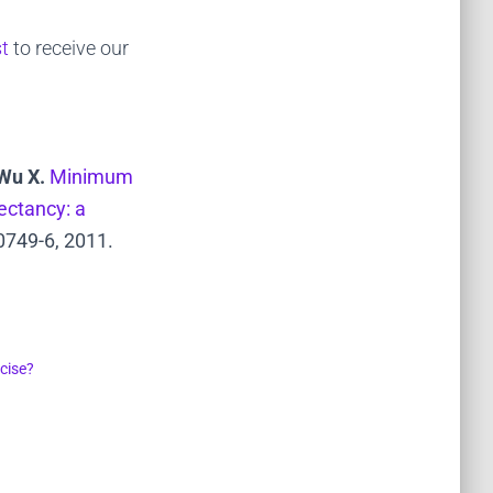
st
to receive our
 Wu X.
Minimum
ectancy: a
0749-6, 2011.
cise?