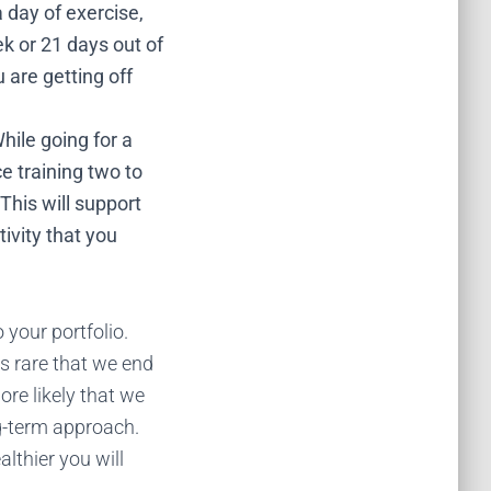
 day of exercise,
k or 21 days out of
 are getting off
ile going for a
ce training two to
This will support
ivity that you
 your portfolio.
is rare that we end
ore likely that we
ng-term approach.
lthier you will