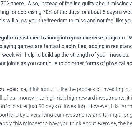
70% there. Also, instead of feeling guilty about missing a
ing for exercising 70% of the days, or about 5 days a wee
s will allow you the freedom to miss and not feel like you
egular resistance training into your exercise program.
Wh
r playing games are fantastic activities, adding in resistan
 week will help to build up the strength of your muscles. 
ur joints as you continue to do other forms of physical act
 exercise, think about it like the process of investing into
l of our money into high-risk, high-reward investments, it 
rtfolio after just 90 days of investing. However, it is far m
 portfolio by diversifying our investments and taking a lo
ply this mindset to how you think about exercise, the hea