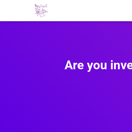
Are you inve