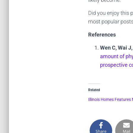
Did you enjoy this 
most popular posts
References
Wen C, Wai J,
amount of phys
prospective c
Related
Illinois Homes Features
Share
Mail