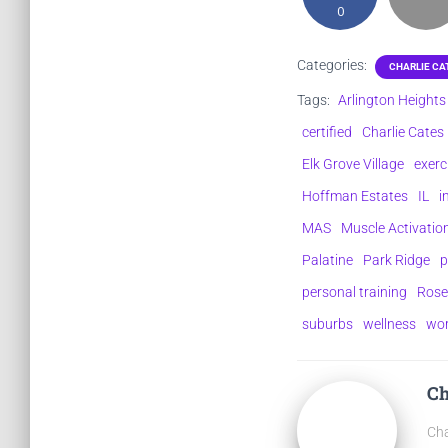
0
Categories:
CHARLIE CA
Tags:
Arlington Heights
certified
Charlie Cates
Elk Grove Village
exerc
Hoffman Estates
IL
i
MAS
Muscle Activati
Palatine
Park Ridge
p
personal training
Rose
suburbs
wellness
wo
Ch
Cha