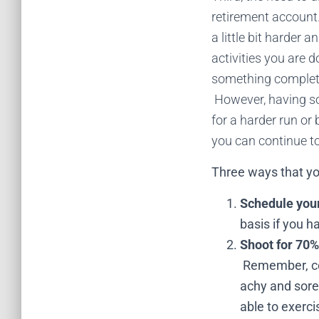
retirement account.
a little bit harder 
activities you are 
something completel
However, having so
for a harder run or
you can continue to 
Three ways that you
Schedule you
basis if you h
Shoot for 70%
Remember, con
achy and sore 
able to exerci