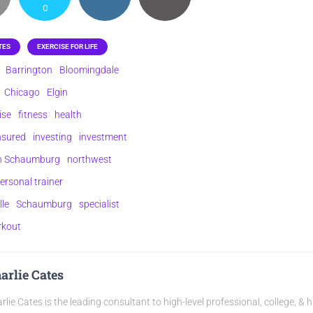
0
TES
EXERCISE FOR LIFE
Barrington
Bloomingdale
Chicago
Elgin
ise
fitness
health
nsured
investing
investment
on Schaumburg
northwest
ersonal trainer
lle
Schaumburg
specialist
rkout
arlie Cates
rlie Cates is the leading consultant to high-level professional, college, & 