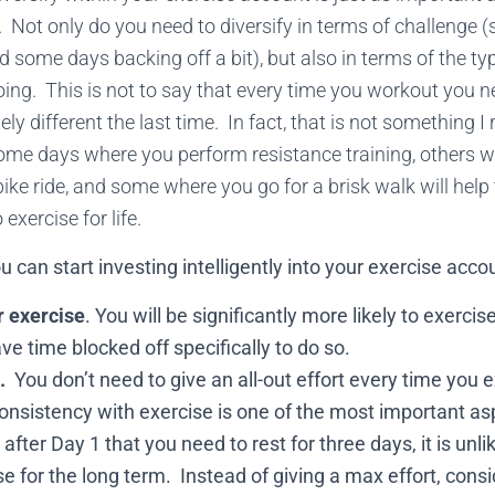
 Not only do you need to diversify in terms of challenge
and some days backing off a bit), but also in terms of the ty
doing. This is not to say that every time you workout you n
y different the last time. In fact, that is not something I
me days where you perform resistance training, others 
 bike ride, and some where you go for a brisk walk will hel
exercise for life.
 can start investing intelligently into your exercise acco
r exercise
. You will be significantly more likely to exerci
ave time blocked off specifically to do so.
.
You don’t need to give an all-out effort every time you e
sistency with exercise is one of the most important asp
after Day 1 that you need to rest for three days, it is unlik
se for the long term. Instead of giving a max effort, con