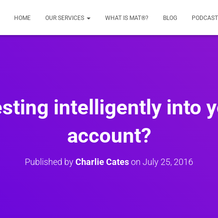
HOME
OUR SERVICES
WHAT IS MAT®?
BLOG
PODCAST
sting intelligently into 
account?
Published by
Charlie Cates
on
July 25, 2016