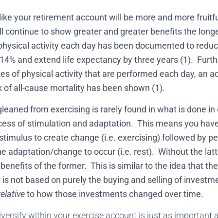
like your retirement account will be more and more fruitf
ll continue to show greater and greater benefits the longer
physical activity each day has been documented to reduce 
 14% and extend life expectancy by three years (1). Furth
es of physical activity that are performed each day, an a
sk of all-cause mortality has been shown (1).
leaned from exercising is rarely found in what is done in
ocess of stimulation and adaptation. This means you have
timulus to create change (i.e. exercising) followed by pe
e adaptation/change to occur (i.e. rest). Without the latte
e benefits of the former. This is similar to the idea that th
is not based on purely the buying and selling of investme
relative
to how those investments changed over time.
iversify within your exercise account is just as important as