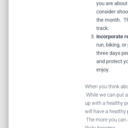
you are about 
consider shoot
the month. Thi
track.
Incorporate r
run, biking, o
three days per
and protect yo
enjoy.
When you think about
While we can put al
up with a healthy po
will have a healthy
The more you can ap
likely become.