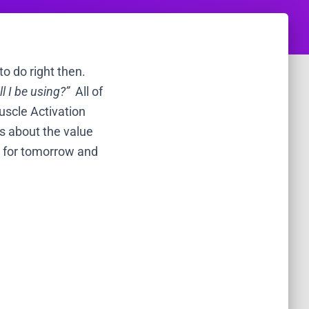
o do right then.
 I be using?”
All of
uscle Activation
ts about the value
ng for tomorrow and