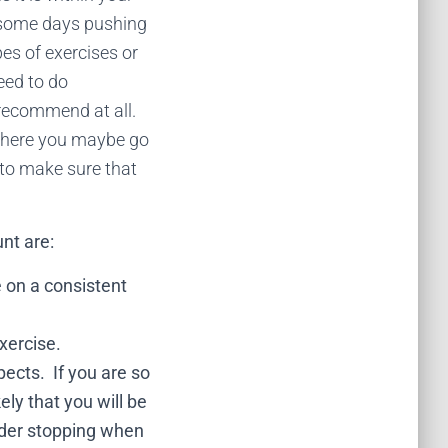
 (some days pushing
pes of exercises or
eed to do
 recommend at all.
where you maybe go
p to make sure that
unt are:
se on a consistent
xercise.
ects. If you are so
ely that you will be
sider stopping when