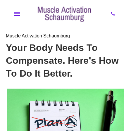
Muscle Activation Schaumburg
Your Body Needs To
Compensate. Here’s How
To Do It Better.