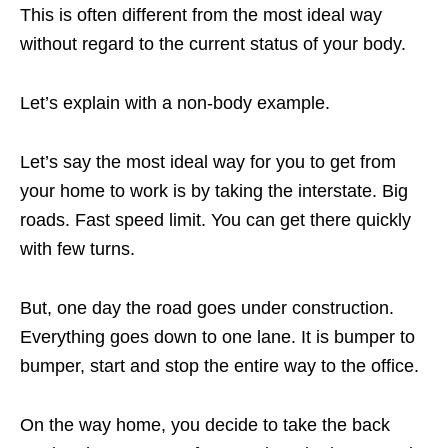
This is often different from the most ideal way
without regard to the current status of your body.
Let’s explain with a non-body example.
Let’s say the most ideal way for you to get from
your home to work is by taking the interstate. Big
roads. Fast speed limit. You can get there quickly
with few turns.
But, one day the road goes under construction.
Everything goes down to one lane. It is bumper to
bumper, start and stop the entire way to the office.
On the way home, you decide to take the back