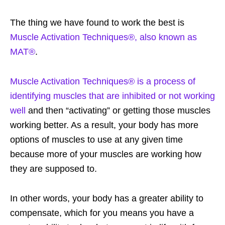
The thing we have found to work the best is
Muscle Activation Techniques®, also known as
MAT®
.
Muscle Activation Techniques® is a process of
identifying muscles that are inhibited or not working
well
and then “activating” or getting those muscles
working better. As a result, your body has more
options of muscles to use at any given time
because more of your muscles are working how
they are supposed to.
In other words, your body has a greater ability to
compensate, which for you means you have a