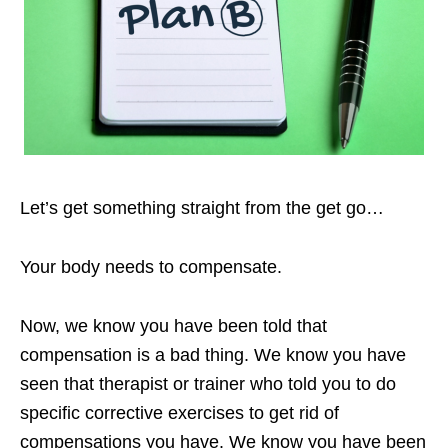
Let’s get something straight from the get go…
Your body needs to compensate.
Now, we know you have been told that
compensation is a bad thing. We know you have
seen that therapist or trainer who told you to do
specific corrective exercises to get rid of
compensations you have. We know you have been