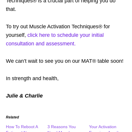
Techniques® is a crucial part of helping you do
that.
To try out Muscle Activation Techniques® for
yourself,
click here to schedule your initial
consultation and assessment.
We can’t wait to see you on our MAT® table soon!
In strength and health,
Julie & Charlie
Related
How To Reboot A
3 Reasons You
Your Activation