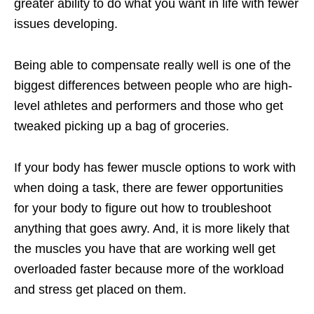
greater ability to do what you want in life with fewer
issues developing.
Being able to compensate really well is one of the
biggest differences between people who are high-
level athletes and performers and those who get
tweaked picking up a bag of groceries.
If your body has fewer muscle options to work with
when doing a task, there are fewer opportunities
for your body to figure out how to troubleshoot
anything that goes awry. And, it is more likely that
the muscles you have that are working well get
overloaded faster because more of the workload
and stress get placed on them.