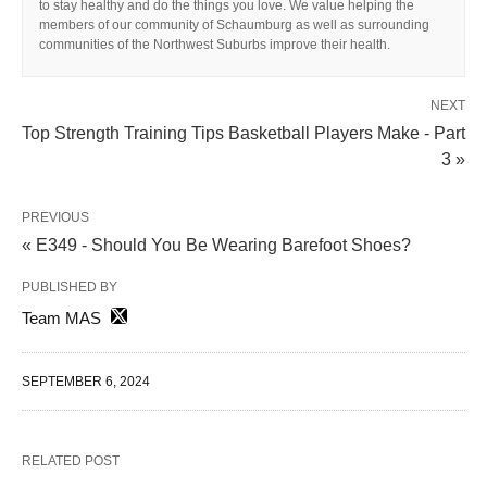
to stay healthy and do the things you love. We value helping the
members of our community of Schaumburg as well as surrounding
communities of the Northwest Suburbs improve their health.
NEXT
Top Strength Training Tips Basketball Players Make - Part
3 »
PREVIOUS
« E349 - Should You Be Wearing Barefoot Shoes?
PUBLISHED BY
Team MAS
SEPTEMBER 6, 2024
RELATED POST