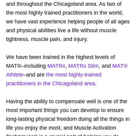
and throughout the Chicagoland area. As two of
the most highly trained practitioners in the world,
we have vast experience helping people of all ages
and physical abilities live a life without muscle
tightness, muscle pain, and injury.
We have been trained in the highest levels of
MAT®–including
MATRx
,
MATRx Stim
, and
MAT®
Athlete
–and are
the most highly-trained
practitioners in the Chicagoland area
.
Having the ability to compensate well is one of the
most important things you can develop to ensure
long-lasting physical freedom doing all the things in
life you enjoy the most, and Muscle Activation