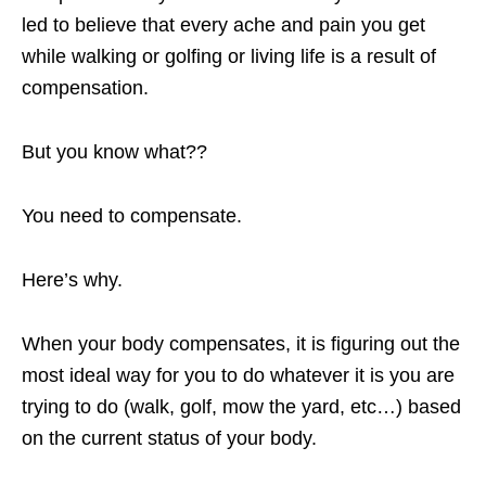
led to believe that every ache and pain you get
while walking or golfing or living life is a result of
compensation.
But you know what??
You need to compensate.
Here’s why.
When your body compensates, it is figuring out the
most ideal way for you to do whatever it is you are
trying to do (walk, golf, mow the yard, etc…) based
on the current status of your body.