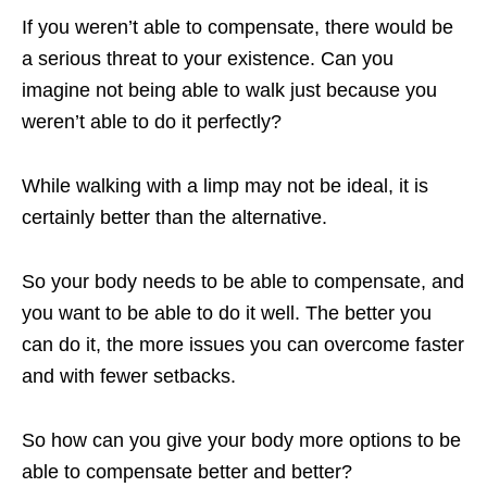
If you weren’t able to compensate, there would be
a serious threat to your existence. Can you
imagine not being able to walk just because you
weren’t able to do it perfectly?
While walking with a limp may not be ideal, it is
certainly better than the alternative.
So your body needs to be able to compensate, and
you want to be able to do it well. The better you
can do it, the more issues you can overcome faster
and with fewer setbacks.
So how can you give your body more options to be
able to compensate better and better?