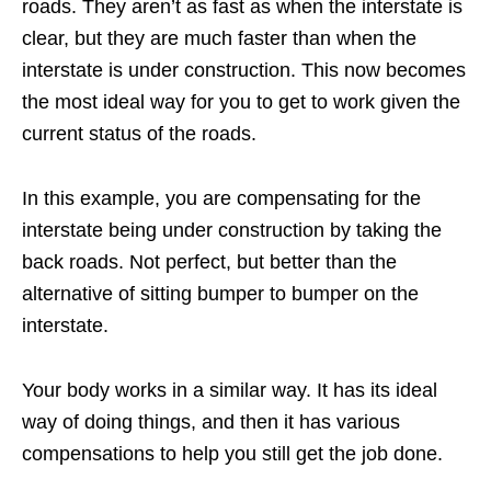
roads. They aren’t as fast as when the interstate is
clear, but they are much faster than when the
interstate is under construction. This now becomes
the most ideal way for you to get to work given the
current status of the roads.
In this example, you are compensating for the
interstate being under construction by taking the
back roads. Not perfect, but better than the
alternative of sitting bumper to bumper on the
interstate.
Your body works in a similar way. It has its ideal
way of doing things, and then it has various
compensations to help you still get the job done.