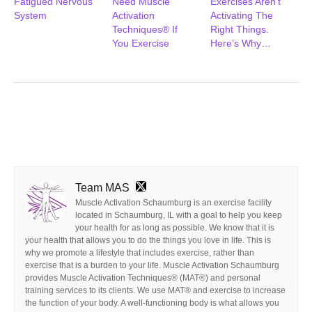
Fatigued Nervous
Need Muscle
Exercises Aren’t
System
Activation
Activating The
Techniques® If
Right Things.
You Exercise
Here’s Why…
Team MAS
Muscle Activation Schaumburg is an exercise facility
located in Schaumburg, IL with a goal to help you keep
your health for as long as possible. We know that it is
your health that allows you to do the things you love in life. This is
why we promote a lifestyle that includes exercise, rather than
exercise that is a burden to your life. Muscle Activation Schaumburg
provides Muscle Activation Techniques® (MAT®) and personal
training services to its clients. We use MAT® and exercise to increase
the function of your body. A well-functioning body is what allows you