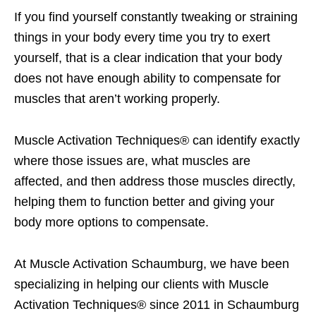
If you find yourself constantly tweaking or straining
things in your body every time you try to exert
yourself, that is a clear indication that your body
does not have enough ability to compensate for
muscles that aren’t working properly.
Muscle Activation Techniques® can identify exactly
where those issues are, what muscles are
affected, and then address those muscles directly,
helping them to function better and giving your
body more options to compensate.
At Muscle Activation Schaumburg, we have been
specializing in helping our clients with Muscle
Activation Techniques® since 2011 in Schaumburg