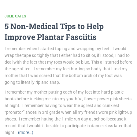
JULIE CATES
5 Non-Medical Tips to Help
Improve Plantar Fasciitis
I remember when I started taping and wrapping my feet. I would
wrap the tape so tightly that I either had to sit or, if I stood, I had to
deal with the fact that my toes would be blue. This all started before
the age of ten. I remember my feet hurting so badly that I told my
mother that I was scared that the bottom arch of my foot was
going to literally rip and snap.
I remember my mother putting each of my feet into hard plastic
boots before tucking me into my youthful, flower-power pink sheets
at night. I remember having to wear the ugliest and clunkiest
“pronator” shoes in 3rd grade when all my friends wore pink light-up
shoes. I remember hating the 1-mile run day at school because it
meant that I wouldn’t be able to participate in dance class later that
night.
(more…)