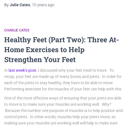
By
Julie Cates
,
10 years
ago
CHARLIE CATES
Healthy Feet (Part Two): Three At-
Home Exercises to Help
Strengthen Your Feet
In
last week’s post
, I discussed why your feet need to move. To
recap, your feet are made up of many bones and joints. In order for
each of the joints to stay healthy, they have to be able to move.
Performing exercises for the muscles of your feet can help with this.
One of the most effective ways of ensuring that your joints are able
to move is to make sure your muscles are working well. Why?
Because the number one purpose of muscles is to help position and
control joints. In other words, muscles help your joints move, so
making sure your muscles are working well will help to make sure