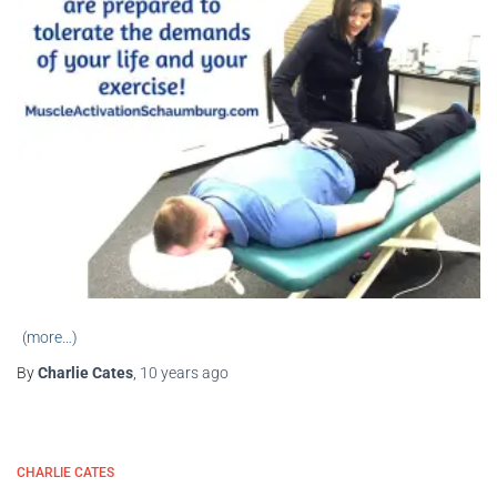
(more…)
By
Charlie Cates
,
10 years
ago
CHARLIE CATES