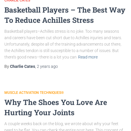
CHARLIE CATES
Basketball Players – The Best Way
To Reduce Achilles Stress
Basketball players–Achilles stress is no joke. Too many seasons
and careers have been cut short due to Achilles injuries and tears.
Unfortunately, despite all of the training advancements out there,
the Achilles tendon is still susceptible to a number of issues. But
there’s good news–there is a lot you can
Read more
By
Charlie Cates
,
2 years
ago
MUSCLE ACTIVATION TECHNIQUES®
Why The Shoes You Love Are
Hurting Your Joints
A couple weeks back on the blog, we wrote about why your feet
need to be flat. You can check the entire post here. This concept of