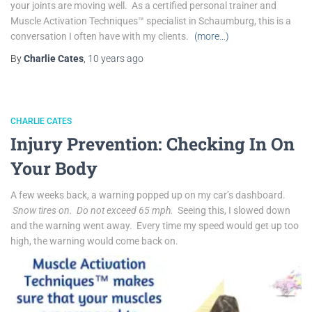
your joints are moving well. As a certified personal trainer and
Muscle Activation Techniques™ specialist in Schaumburg, this is a
conversation I often have with my clients.
(more…)
By
Charlie Cates
,
10 years
ago
CHARLIE CATES
Injury Prevention: Checking In On
Your Body
A few weeks back, a warning popped up on my car’s dashboard.
Snow tires on. Do not exceed 65 mph.
Seeing this, I slowed down
and the warning went away. Every time my speed would get up too
high, the warning would come back on.