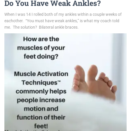
Do You Have Weak Ankles?
When I was 14 I rolled both of my ankles within a couple weeks of
eachother. “You must have weak ankles,” is what my coach told
me. The solution?
Bilateral ankle braces.