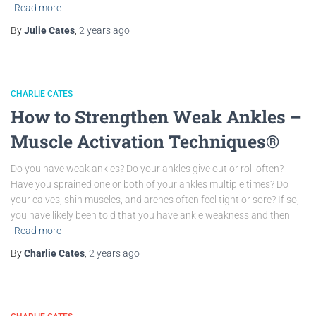
Read more
By
Julie Cates
,
2 years
ago
CHARLIE CATES
How to Strengthen Weak Ankles –
Muscle Activation Techniques®
Do you have weak ankles? Do your ankles give out or roll often?
Have you sprained one or both of your ankles multiple times? Do
your calves, shin muscles, and arches often feel tight or sore? If so,
you have likely been told that you have ankle weakness and then
Read more
By
Charlie Cates
,
2 years
ago