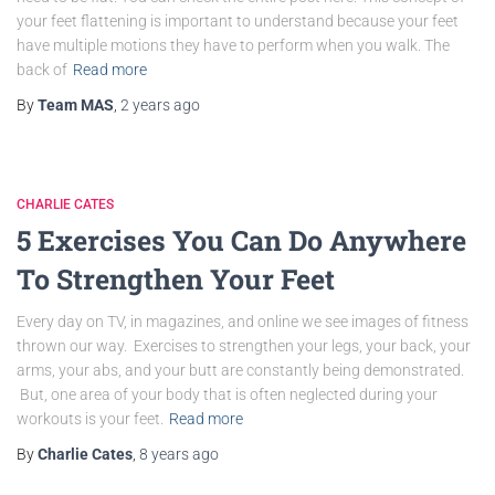
your feet flattening is important to understand because your feet
have multiple motions they have to perform when you walk. The
back of
Read more
By
Team MAS
,
2 years
ago
CHARLIE CATES
5 Exercises You Can Do Anywhere
To Strengthen Your Feet
Every day on TV, in magazines, and online we see images of fitness
thrown our way. Exercises to strengthen your legs, your back, your
arms, your abs, and your butt are constantly being demonstrated.
But, one area of your body that is often neglected during your
workouts is your feet.
Read more
By
Charlie Cates
,
8 years
ago