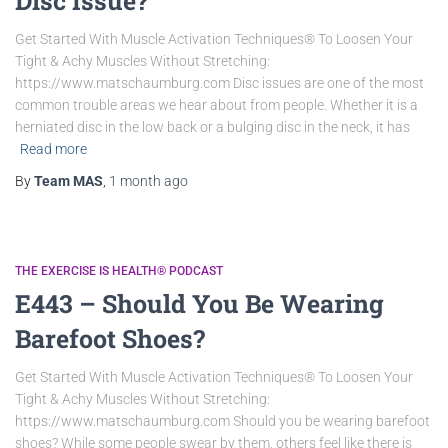
Disc Issue?
Get Started With Muscle Activation Techniques® To Loosen Your
Tight & Achy Muscles Without Stretching:
https://www.matschaumburg.com Disc issues are one of the most
common trouble areas we hear about from people. Whether it is a
herniated disc in the low back or a bulging disc in the neck, it has
Read more
By
Team MAS
,
1 month
ago
THE EXERCISE IS HEALTH® PODCAST
E443 – Should You Be Wearing
Barefoot Shoes?
Get Started With Muscle Activation Techniques® To Loosen Your
Tight & Achy Muscles Without Stretching:
https://www.matschaumburg.com Should you be wearing barefoot
shoes? While some people swear by them, others feel like there is