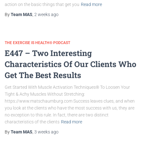
action on the basic things that get you
Read more
By
Team MAS
,
2 weeks
ago
THE EXERCISE IS HEALTH® PODCAST
E447 – Two Interesting
Characteristics Of Our Clients Who
Get The Best Results
Get Started With Muscle Activation Techniques® To Loosen Your
Tight & Achy Muscles Without Stretching:
https://www.matschaumburg.com Success leaves clues, and when
you look at the clients who have the most success with us, they are
no exception to this rule. In fact, there are two distinct
characteristics of the clients
Read more
By
Team MAS
,
3 weeks
ago