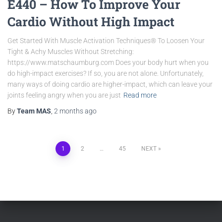
E440 – How To Improve Your
Cardio Without High Impact
Get Started With Muscle Activation Techniques® To Loosen Your
Tight & Achy Muscles Without Stretching:
https://www.matschaumburg.com Does your body hurt when you
do high-impact exercises? If so, you are not alone. Unfortunately,
many ways of doing cardio are higher-impact, which can leave your
joints feeling angry when you are just
Read more
By
Team MAS
,
2 months
ago
1
2
…
45
NEXT