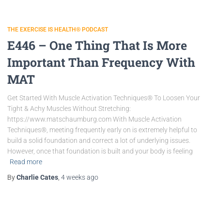
THE EXERCISE IS HEALTH® PODCAST
E446 – One Thing That Is More
Important Than Frequency With
MAT
Get Started With Muscle Activation Techniques® To Loosen Your
Tight & Achy Muscles Without Stretching:
https://www.matschaumburg.com With Muscle Activation
Techniques®, meeting frequently early on is extremely helpful to
build a solid foundation and correct a lot of underlying issues.
However, once that foundation is built and your body is feeling
Read more
By
Charlie Cates
,
4 weeks
ago