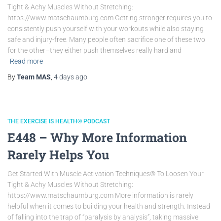
Tight & Achy Muscles Without Stretching:
https://www.matschaumburg.com Getting stronger requires you to
consistently push yourself with your workouts while also staying
safe and injury-free. Many people often sacrifice one of these two
for the other–they either push themselves really hard and
Read more
By
Team MAS
,
4 days
ago
THE EXERCISE IS HEALTH® PODCAST
E448 – Why More Information
Rarely Helps You
Get Started With Muscle Activation Techniques® To Loosen Your
Tight & Achy Muscles Without Stretching:
https://www.matschaumburg.com More information is rarely
helpful when it comes to building your health and strength. Instead
of falling into the trap of “paralysis by analysis”, taking massive