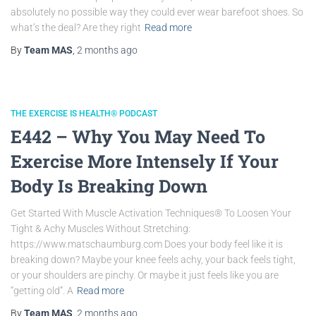
absolutely no possible way they could ever wear barefoot shoes. So
what’s the deal? Are they right
Read more
By
Team MAS
,
2 months
ago
THE EXERCISE IS HEALTH® PODCAST
E442 – Why You May Need To
Exercise More Intensely If Your
Body Is Breaking Down
Get Started With Muscle Activation Techniques® To Loosen Your
Tight & Achy Muscles Without Stretching:
https://www.matschaumburg.com Does your body feel like it is
breaking down? Maybe your knee feels achy, your back feels tight,
or your shoulders are pinchy. Or maybe it just feels like you are
“getting old”. A
Read more
By
Team MAS
,
2 months
ago