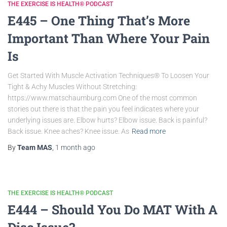
THE EXERCISE IS HEALTH® PODCAST
E445 – One Thing That’s More
Important Than Where Your Pain
Is
Get Started With Muscle Activation Techniques® To Loosen Your
Tight & Achy Muscles Without Stretching:
https://www.matschaumburg.com One of the most common
stories out there is that the pain you feel indicates where your
underlying issues are. Elbow hurts? Elbow issue. Back is painful?
Back issue. Knee aches? Knee issue. As
Read more
By
Team MAS
,
1 month
ago
THE EXERCISE IS HEALTH® PODCAST
E444 – Should You Do MAT With A