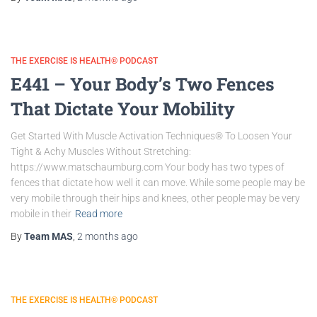
THE EXERCISE IS HEALTH® PODCAST
E441 – Your Body’s Two Fences
That Dictate Your Mobility
Get Started With Muscle Activation Techniques® To Loosen Your
Tight & Achy Muscles Without Stretching:
https://www.matschaumburg.com Your body has two types of
fences that dictate how well it can move. While some people may be
very mobile through their hips and knees, other people may be very
mobile in their
Read more
By
Team MAS
,
2 months
ago
THE EXERCISE IS HEALTH® PODCAST