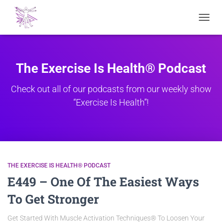
TOGGL
NAVIG
The Exercise Is Health® Podcast
Check out all of our podcasts from our weekly show
“Exercise Is Health”!
THE EXERCISE IS HEALTH® PODCAST
E449 – One Of The Easiest Ways
To Get Stronger
Get Started With Muscle Activation Techniques® To Loosen Your