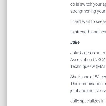
do is switch your a
strengthening your
I can’t wait to see 
In strength and hea
Julie
Julie Cates is an e
Association (NSCA) 
Techniques® (MAT®
She is one of 88 ce
This combination ma
joint and muscle i
Julie specializes i