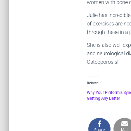
women with bone de
Julie has incredibl
of exercises are ne
through these in a 
She is also well ex
and neurological di
Osteoporosis!
Related
Why Your Piriformis Syn
Getting Any Better
Share
Mail