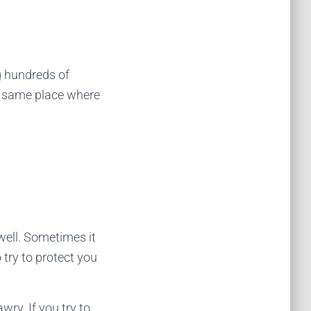
g hundreds of
ct same place where
well. Sometimes it
 try to protect you
wry. If you try to