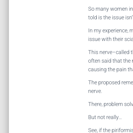
So many women in t
told is the issue isn
In my experience, 
issue with their sc
This nerve–called t
often said that the m
causing the pain th
The proposed remedy
nerve.
There, problem sol
But not really…
See, if the piriform