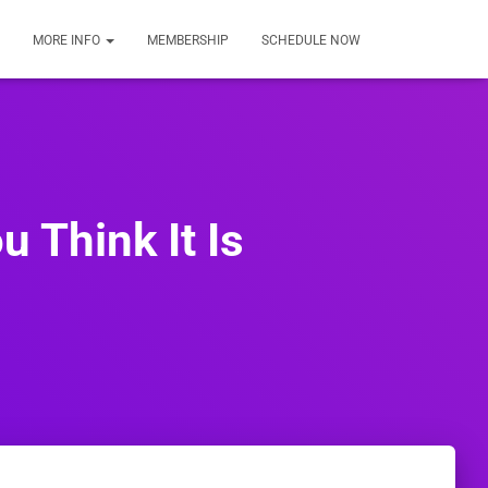
MORE INFO
MEMBERSHIP
SCHEDULE NOW
u Think It Is