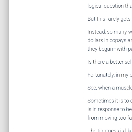
logical question th
But this rarely gets
Instead, so many w
dollars in copays a
they began–with pai
Is there a better s
Fortunately, in my 
See, when a muscle 
Sometimes it is to 
is in response to be
from moving too far
The tightness is li