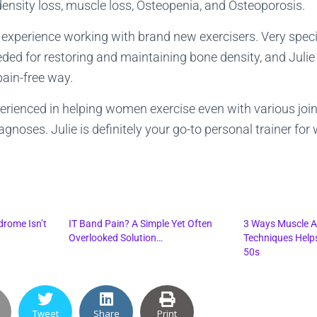
nsity loss, muscle loss, Osteopenia, and Osteoporosis.
e experience working with brand new exercisers. Very speci
eded for restoring and maintaining bone density, and Julie 
pain-free way.
perienced in helping women exercise even with various join
agnoses. Julie is definitely your go-to personal trainer fo
drome Isn’t
IT Band Pain? A Simple Yet Often
3 Ways Muscle A
Overlooked Solution…
Techniques Help
50s
Tweet
Share
Print