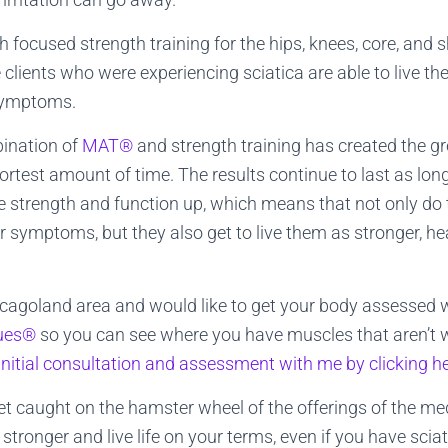
 focused strength training for the hips, knees, core, and 
lients who were experiencing sciatica are able to live their
 symptoms.
bination of
MAT®
and strength training has created the g
hortest amount of time. The results continue to last as lon
e strength and function up, which means that not only do th
or symptoms, but they also get to live them as stronger, hea
hicagoland area and would like to get your body assessed 
ques®
so you can see where you have muscles that aren’t w
initial consultation and assessment with me by clicking h
et caught on the hamster wheel of the offerings of the m
stronger and live life on your terms, even if you have sciat