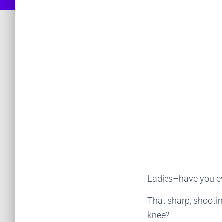
Ladies–have you ev
That sharp, shooti
knee?