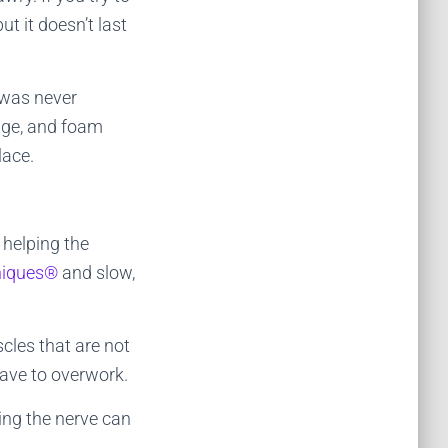
t it doesn’t last
 was never
age, and foam
lace.
 helping the
niques®
and slow,
cles that are not
have to overwork.
ting the nerve can