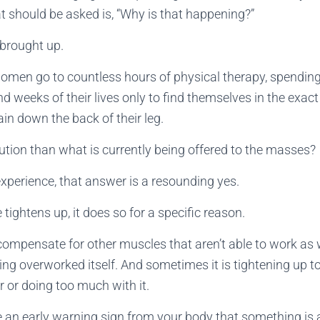
at should be asked is, “Why is that happening?”
 brought up.
omen go to countless hours of physical therapy, spendin
nd weeks of their lives only to find themselves in the exa
n down the back of their leg.
olution than what is currently being offered to the masses?
experience, that answer is a resounding yes.
tightens up, it does so for a specific reason.
compensate for other muscles that aren’t able to work as 
ing overworked itself. And sometimes it is tightening up to
 or doing too much with it.
ke an early warning sign from your body that something is a