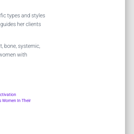
fic types and styles
guides her clients
t, bone, systemic,
r women with
ctivation
s Women In Their