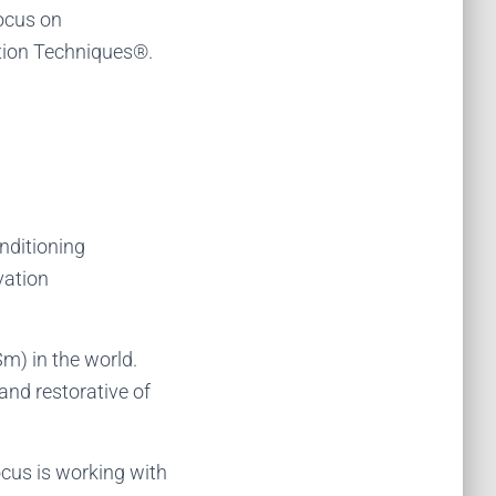
focus on
ation Techniques®.
onditioning
vation
Sm) in the world.
and restorative of
ocus is working with