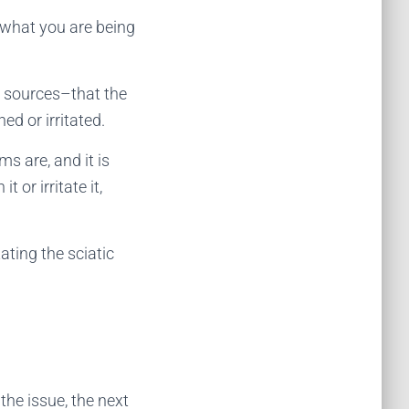
what you are being
d sources–that the
ed or irritated.
s are, and it is
 or irritate it,
ating the sciatic
 the issue, the next