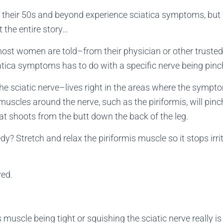
heir 50s and beyond experience sciatica symptoms, but 
’t the entire story…
most women are told–from their physician or other truste
iatica symptoms has to do with a specific nerve being pinch
he sciatic nerve–lives right in the areas where the symptom
uscles around the nerve, such as the piriformis, will pinch it
at shoots from the butt down the back of the leg.
? Stretch and relax the piriformis muscle so it stops irrit
ved.
is muscle being tight or squishing the sciatic nerve really is