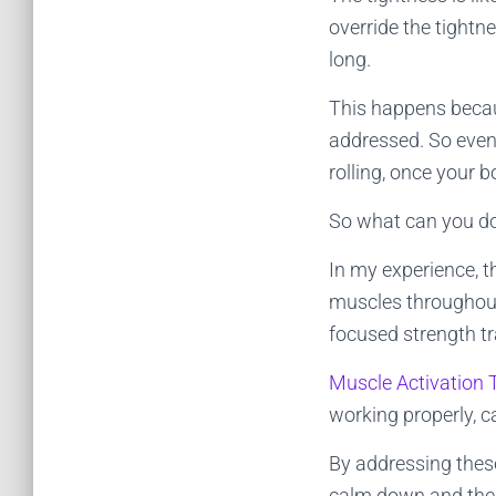
override the tightn
long.
This happens becau
addressed. So even
rolling, once your b
So what can you do
In my experience, t
muscles throughout
focused strength tr
Muscle Activation
working properly, c
By addressing these
calm down and the 