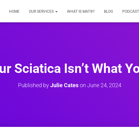
HOME
OUR SERVICES
WHAT IS MAT®?
BLOG
PODCAST
r Sciatica Isn’t What Yo
Published by
Julie Cates
on
June 24, 2024