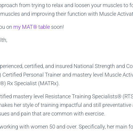
pproach from trying to relax and loosen your muscles to 
 muscles and improving their function with Muscle Activ
you on
my MAT® table
soon!
lth,
xperienced, certified, and insured National Strength and C
Certified Personal Trainer and mastery level Muscle Acti
) Rx Specialist (MATRx).
rtified mastery level Resistance Training Specialists® (RT
kes her style of training impactful and still preventative 
ssues and pain that are common with exercise.
n working with women 50 and over. Specifically, her main f