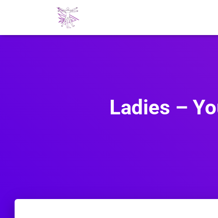
Ladies – You