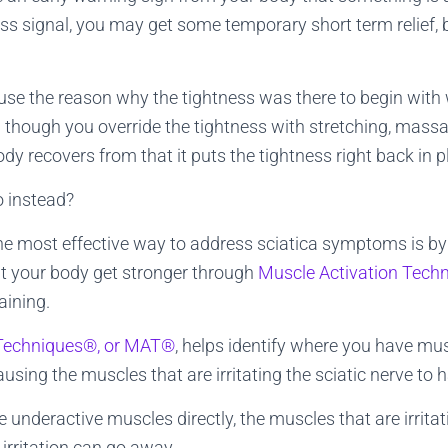
ess signal, you may get some temporary short term relief, bu
se the reason why the tightness was there to begin with
 though you override the tightness with stretching, mass
ody recovers from that it puts the tightness right back in p
 instead?
he most effective way to address sciatica symptoms is by
 your body get stronger through
Muscle Activation Tech
aining.
 Techniques®, or MAT®
, helps identify where you have mus
ausing the muscles that are irritating the sciatic nerve to 
 underactive muscles directly, the muscles that are irrita
irritation can go away.