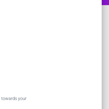
g towards your