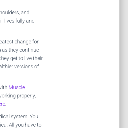
shoulders, and
 lives fully and
reatest change for
g as they continue
ey get to live their
lthier versions of
with
Muscle
orking properly,
ere
.
edical system. You
ica. All you have to