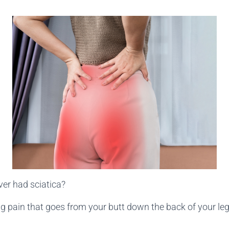
er had sciatica?
ng pain that goes from your butt down the back of your le