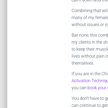
Combining that with
many of my female c
without issues or
Bar none, this com
my clients in the s
to keep their muscl
lives without pain 
themselves.
If you are in the C
Activation Techni
you can
book your 
You don’t have to g
can continue to get 