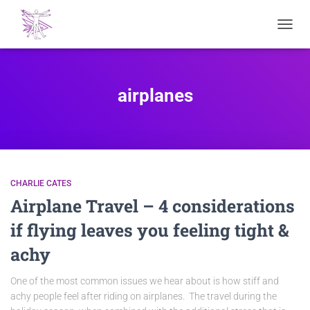
TOGGL
NAVIG
airplanes
CHARLIE CATES
Airplane Travel – 4 considerations
if flying leaves you feeling tight &
achy
One of the most common issues we hear about is how stiff and
achy people feel after riding on airplanes. The travel during the