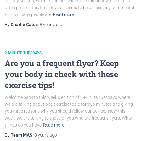
holiday season, when combined with the additional stress that is
often present this time of year, seems to be particularly detrimental
to how many people are
Read more
By
Charlie Cates
,
8 years
ago
2-MINUTE TUESDAYS
Are you a frequent flyer? Keep
your body in check with these
exercise tips!
Welcome back to this week’s edition of 2-Minute Tuesdays where
we are talking about one exercise topic for two minutes and giving
you three reasons why you should follow our advice. Now this
week, we are talking to those of you who are frequent flyers. What
things do you have
Read more
By
Team MAS
,
8 years
ago