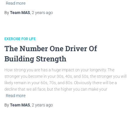
Read more
By
Team MAS
,
2 years
ago
EXERCISE FOR LIFE
The Number One Driver Of
Building Strength
How strong you are has a huge impact on your longevity. The
stronger you become in your 30s, 40s, and 50s, the stronger you will
likely remain in your 60s, 70s, and 80s. Obviously there will be a
decline that we all face, but the higher you can make your
Read more
By
Team MAS
,
2 years
ago