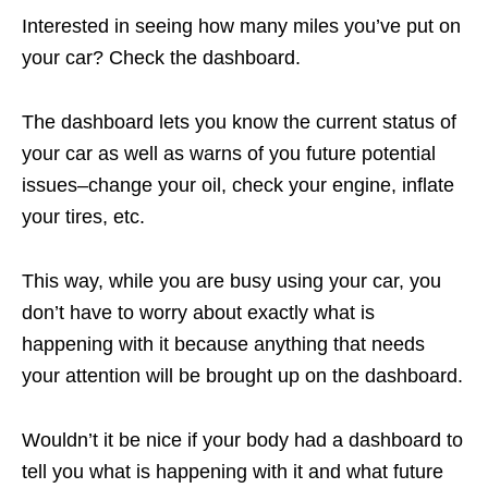
Interested in seeing how many miles you’ve put on
your car? Check the dashboard.
The dashboard lets you know the current status of
your car as well as warns of you future potential
issues–change your oil, check your engine, inflate
your tires, etc.
This way, while you are busy using your car, you
don’t have to worry about exactly what is
happening with it because anything that needs
your attention will be brought up on the dashboard.
Wouldn’t it be nice if your body had a dashboard to
tell you what is happening with it and what future