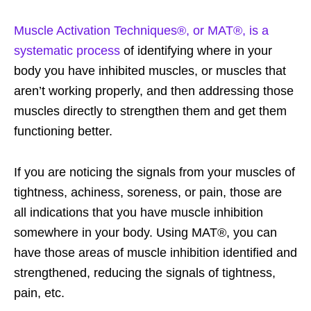
Muscle Activation Techniques®, or MAT®, is a
systematic process
of identifying where in your
body you have inhibited muscles, or muscles that
aren’t working properly, and then addressing those
muscles directly to strengthen them and get them
functioning better.
If you are noticing the signals from your muscles of
tightness, achiness, soreness, or pain, those are
all indications that you have muscle inhibition
somewhere in your body. Using MAT®, you can
have those areas of muscle inhibition identified and
strengthened, reducing the signals of tightness,
pain, etc.