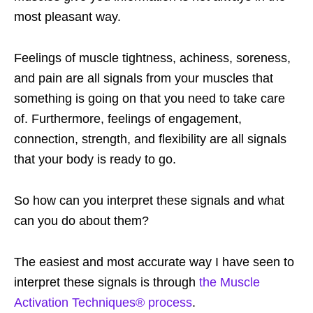
most pleasant way.
Feelings of muscle tightness, achiness, soreness,
and pain are all signals from your muscles that
something is going on that you need to take care
of. Furthermore, feelings of engagement,
connection, strength, and flexibility are all signals
that your body is ready to go.
So how can you interpret these signals and what
can you do about them?
The easiest and most accurate way I have seen to
interpret these signals is through
the Muscle
Activation Techniques® process
.