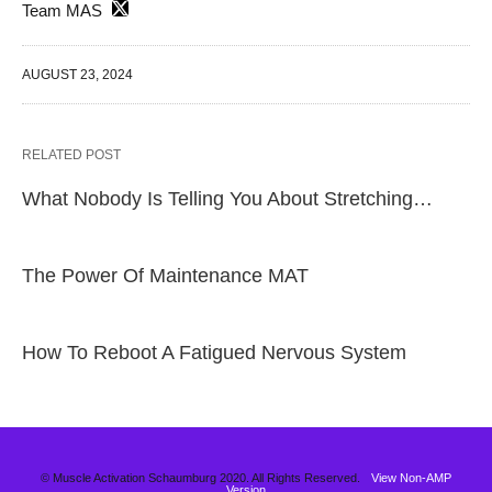
Team MAS
AUGUST 23, 2024
RELATED POST
What Nobody Is Telling You About Stretching…
The Power Of Maintenance MAT
How To Reboot A Fatigued Nervous System
© Muscle Activation Schaumburg 2020. All Rights Reserved.
View Non-AMP
Version