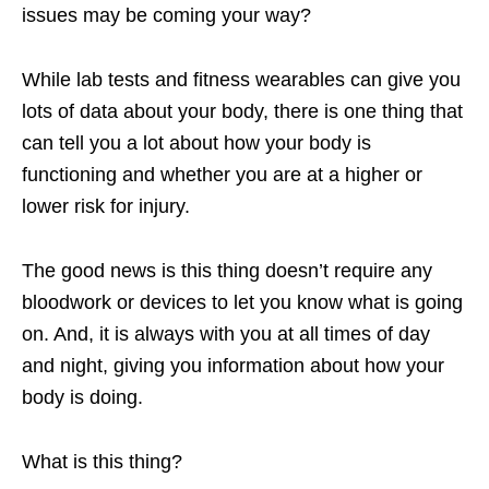
issues may be coming your way?
While lab tests and fitness wearables can give you
lots of data about your body, there is one thing that
can tell you a lot about how your body is
functioning and whether you are at a higher or
lower risk for injury.
The good news is this thing doesn’t require any
bloodwork or devices to let you know what is going
on. And, it is always with you at all times of day
and night, giving you information about how your
body is doing.
What is this thing?