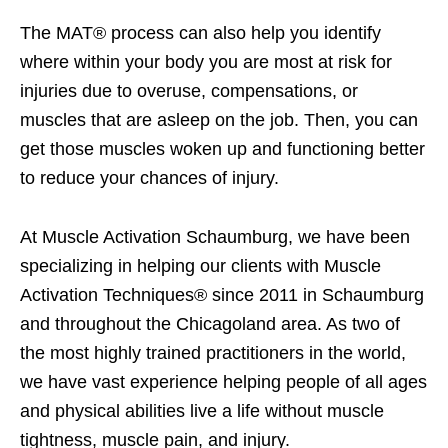
The MAT® process can also help you identify
where within your body you are most at risk for
injuries due to overuse, compensations, or
muscles that are asleep on the job. Then, you can
get those muscles woken up and functioning better
to reduce your chances of injury.
At Muscle Activation Schaumburg, we have been
specializing in helping our clients with Muscle
Activation Techniques® since 2011 in Schaumburg
and throughout the Chicagoland area. As two of
the most highly trained practitioners in the world,
we have vast experience helping people of all ages
and physical abilities live a life without muscle
tightness, muscle pain, and injury.