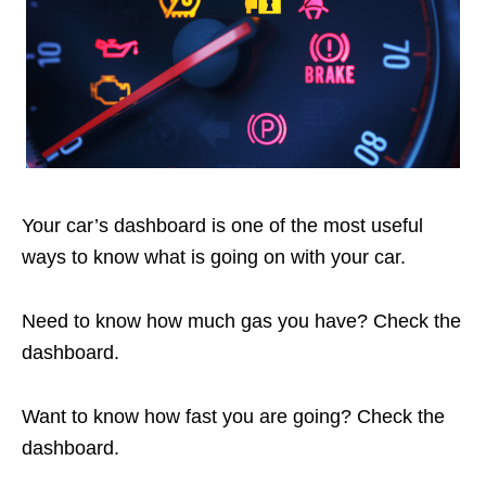
Your car’s dashboard is one of the most useful
ways to know what is going on with your car.
Need to know how much gas you have? Check the
dashboard.
Want to know how fast you are going? Check the
dashboard.