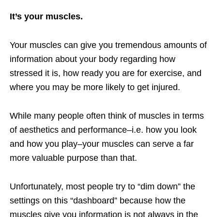
It’s your muscles.
Your muscles can give you tremendous amounts of
information about your body regarding how
stressed it is, how ready you are for exercise, and
where you may be more likely to get injured.
While many people often think of muscles in terms
of aesthetics and performance–i.e. how you look
and how you play–your muscles can serve a far
more valuable purpose than that.
Unfortunately, most people try to “dim down” the
settings on this “dashboard” because how the
muscles give you information is not always in the