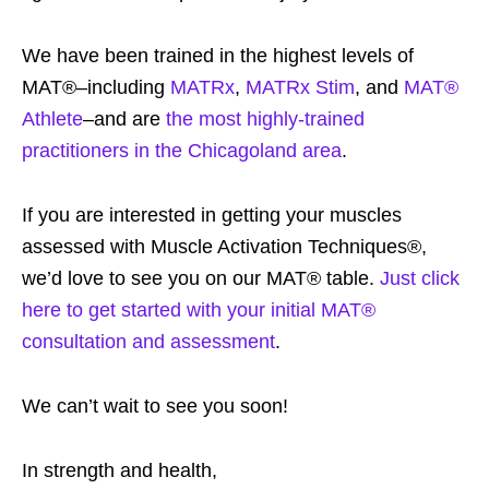
We have been trained in the highest levels of
MAT®–including
MATRx
,
MATRx Stim
, and
MAT®
Athlete
–and are
the most highly-trained
practitioners in the Chicagoland area
.
If you are interested in getting your muscles
assessed with Muscle Activation Techniques®,
we’d love to see you on our MAT® table.
Just click
here to get started with your initial MAT®
consultation and assessment
.
We can’t wait to see you soon!
In strength and health,