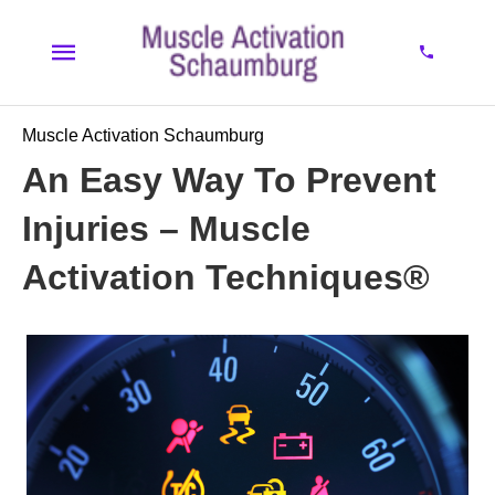
Muscle Activation Schaumburg
An Easy Way To Prevent
Injuries – Muscle
Activation Techniques®