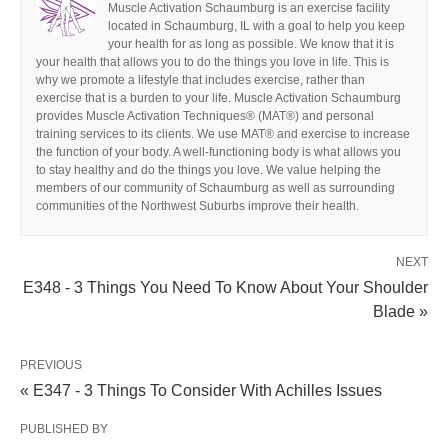
Muscle Activation Schaumburg is an exercise facility
located in Schaumburg, IL with a goal to help you keep
your health for as long as possible. We know that it is
your health that allows you to do the things you love in life. This is
why we promote a lifestyle that includes exercise, rather than
exercise that is a burden to your life. Muscle Activation Schaumburg
provides Muscle Activation Techniques® (MAT®) and personal
training services to its clients. We use MAT® and exercise to increase
the function of your body. A well-functioning body is what allows you
to stay healthy and do the things you love. We value helping the
members of our community of Schaumburg as well as surrounding
communities of the Northwest Suburbs improve their health.
NEXT
E348 - 3 Things You Need To Know About Your Shoulder
Blade »
PREVIOUS
« E347 - 3 Things To Consider With Achilles Issues
PUBLISHED BY