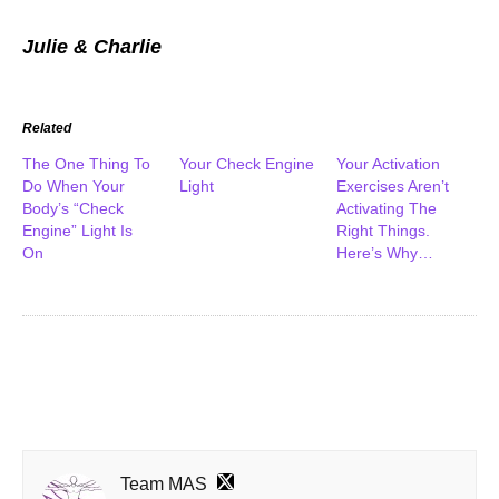
Julie & Charlie
Related
The One Thing To
Your Check Engine
Your Activation
Do When Your
Light
Exercises Aren’t
Body’s “Check
Activating The
Engine” Light Is
Right Things.
On
Here’s Why…
Team MAS