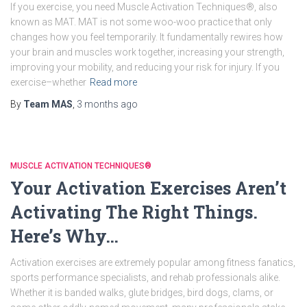
If you exercise, you need Muscle Activation Techniques®, also
known as MAT. MAT is not some woo-woo practice that only
changes how you feel temporarily. It fundamentally rewires how
your brain and muscles work together, increasing your strength,
improving your mobility, and reducing your risk for injury. If you
exercise–whether
Read more
By
Team MAS
,
3 months
ago
MUSCLE ACTIVATION TECHNIQUES®
Your Activation Exercises Aren’t
Activating The Right Things.
Here’s Why…
Activation exercises are extremely popular among fitness fanatics,
sports performance specialists, and rehab professionals alike.
Whether it is banded walks, glute bridges, bird dogs, clams, or