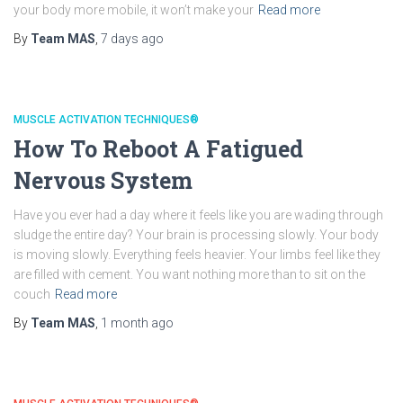
your body more mobile, it won’t make your
Read more
By
Team MAS
,
7 days
ago
MUSCLE ACTIVATION TECHNIQUES®
How To Reboot A Fatigued
Nervous System
Have you ever had a day where it feels like you are wading through
sludge the entire day? Your brain is processing slowly. Your body
is moving slowly. Everything feels heavier. Your limbs feel like they
are filled with cement. You want nothing more than to sit on the
couch
Read more
By
Team MAS
,
1 month
ago