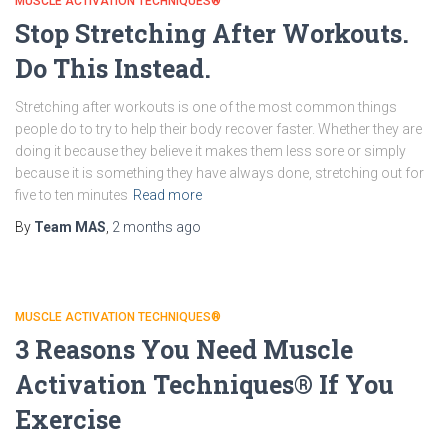
MUSCLE ACTIVATION TECHNIQUES®
Stop Stretching After Workouts.
Do This Instead.
Stretching after workouts is one of the most common things
people do to try to help their body recover faster. Whether they are
doing it because they believe it makes them less sore or simply
because it is something they have always done, stretching out for
five to ten minutes
Read more
By
Team MAS
,
2 months
ago
MUSCLE ACTIVATION TECHNIQUES®
3 Reasons You Need Muscle
Activation Techniques® If You
Exercise