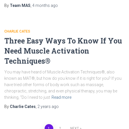
By
Team MAS
,
4 months
ago
CHARLIE CATES
Three Easy Ways To Know If You
Need Muscle Activation
Techniques®
You may have heard of Muscle Activation Techniques®, also
known as MAT®, but how do you know if it is right for you? If you
have tried other forms of body work such as massage,
chiropractic, stretching, and even physical therapy, you may be
thinking, “Do I need to just
Read more
By
Charlie Cates
,
2 years
ago
1
2
NEXT