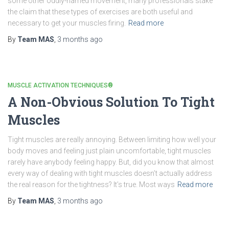
some other oddly-named movement, many professionals stake
the claim that these types of exercises are both useful and
necessary to get your muscles firing.
Read more
By
Team MAS
,
3 months
ago
MUSCLE ACTIVATION TECHNIQUES®
A Non-Obvious Solution To Tight
Muscles
Tight muscles are really annoying. Between limiting how well your
body moves and feeling just plain uncomfortable, tight muscles
rarely have anybody feeling happy. But, did you know that almost
every way of dealing with tight muscles doesn’t actually address
the real reason for the tightness? It’s true. Most ways
Read more
By
Team MAS
,
3 months
ago