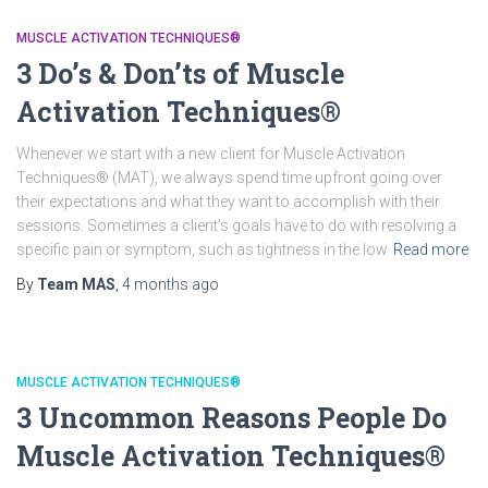
MUSCLE ACTIVATION TECHNIQUES®
3 Do’s & Don’ts of Muscle
Activation Techniques®
Whenever we start with a new client for Muscle Activation
Techniques® (MAT), we always spend time upfront going over
their expectations and what they want to accomplish with their
sessions. Sometimes a client’s goals have to do with resolving a
specific pain or symptom, such as tightness in the low
Read more
By
Team MAS
,
4 months
ago
MUSCLE ACTIVATION TECHNIQUES®
3 Uncommon Reasons People Do
Muscle Activation Techniques®