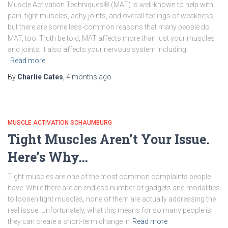
Muscle Activation Techniques® (MAT) is well-known to help with
pain, tight muscles, achy joints, and overall feelings of weakness,
but there are some less-common reasons that many people do
MAT, too. Truth be told, MAT affects more than just your muscles
and joints; it also affects your nervous system including
Read more
By
Charlie Cates
,
4 months
ago
MUSCLE ACTIVATION SCHAUMBURG
Tight Muscles Aren’t Your Issue.
Here’s Why…
Tight muscles are one of the most common complaints people
have. While there are an endless number of gadgets and modalities
to loosen tight muscles, none of them are actually addressing the
real issue. Unfortunately, what this means for so many people is
they can create a short-term change in
Read more