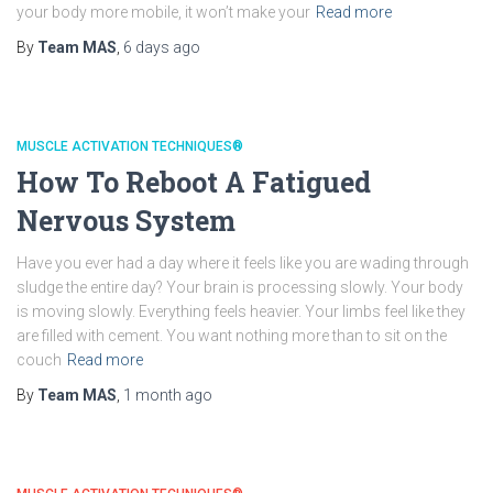
your body more mobile, it won’t make your
Read more
By
Team MAS
,
6 days
ago
MUSCLE ACTIVATION TECHNIQUES®
How To Reboot A Fatigued
Nervous System
Have you ever had a day where it feels like you are wading through
sludge the entire day? Your brain is processing slowly. Your body
is moving slowly. Everything feels heavier. Your limbs feel like they
are filled with cement. You want nothing more than to sit on the
couch
Read more
By
Team MAS
,
1 month
ago