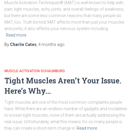
Muscle Activation Techniques® (MAT) is well-known to help with
pain, tight muscles, achy joints, and overall feelings of weakness,
but there are some less-common reasons that many people do
MAT, too. Truth be told, MAT affects more than just your muscles
and joints; it also affects your nervous system including
Read more
By
Charlie Cates
,
4 months
ago
MUSCLE ACTIVATION SCHAUMBURG
Tight Muscles Aren’t Your Issue.
Here’s Why…
Tight muscles are one of the most common complaints people
have. While there are an endless number of gadgets and modalities
to loosen tight muscles, none of them are actually addressing the
real issue. Unfortunately, what this means for so many people is
they can create a short-term change in
Read more