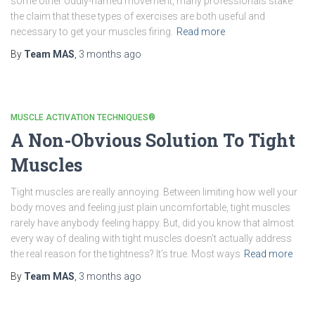
some other oddly-named movement, many professionals stake
the claim that these types of exercises are both useful and
necessary to get your muscles firing.
Read more
By
Team MAS
,
3 months
ago
MUSCLE ACTIVATION TECHNIQUES®
A Non-Obvious Solution To Tight
Muscles
Tight muscles are really annoying. Between limiting how well your
body moves and feeling just plain uncomfortable, tight muscles
rarely have anybody feeling happy. But, did you know that almost
every way of dealing with tight muscles doesn’t actually address
the real reason for the tightness? It’s true. Most ways
Read more
By
Team MAS
,
3 months
ago