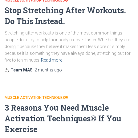
MUSCLE ACTIVATION TECHNIQUES®
Stop Stretching After Workouts.
Do This Instead.
Stretching after workouts is one of the most common things
people do to try to help their body recover faster. Whether they are
doing it because they believe it makes them less sore or simply
because it is something they have always done, stretching out for
five to ten minutes
Read more
By
Team MAS
,
2 months
ago
MUSCLE ACTIVATION TECHNIQUES®
3 Reasons You Need Muscle
Activation Techniques® If You
Exercise