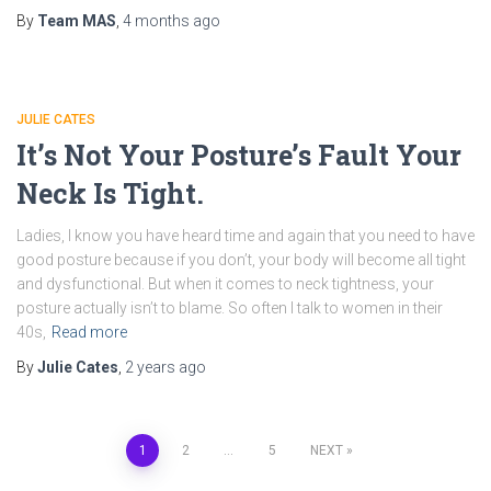
By
Team MAS
,
4 months
ago
JULIE CATES
It’s Not Your Posture’s Fault Your
Neck Is Tight.
Ladies, I know you have heard time and again that you need to have
good posture because if you don’t, your body will become all tight
and dysfunctional. But when it comes to neck tightness, your
posture actually isn’t to blame. So often I talk to women in their
40s,
Read more
By
Julie Cates
,
2 years
ago
1
2
…
5
NEXT