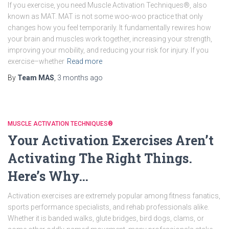
If you exercise, you need Muscle Activation Techniques®, also
known as MAT. MAT is not some woo-woo practice that only
changes how you feel temporarily. It fundamentally rewires how
your brain and muscles work together, increasing your strength,
improving your mobility, and reducing your risk for injury. If you
exercise–whether
Read more
By
Team MAS
,
3 months
ago
MUSCLE ACTIVATION TECHNIQUES®
Your Activation Exercises Aren’t
Activating The Right Things.
Here’s Why…
Activation exercises are extremely popular among fitness fanatics,
sports performance specialists, and rehab professionals alike.
Whether it is banded walks, glute bridges, bird dogs, clams, or