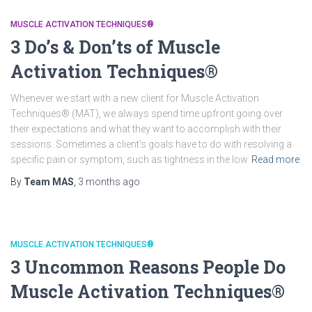
MUSCLE ACTIVATION TECHNIQUES®
3 Do’s & Don’ts of Muscle
Activation Techniques®
Whenever we start with a new client for Muscle Activation
Techniques® (MAT), we always spend time upfront going over
their expectations and what they want to accomplish with their
sessions. Sometimes a client’s goals have to do with resolving a
specific pain or symptom, such as tightness in the low
Read more
By
Team MAS
,
3 months
ago
MUSCLE ACTIVATION TECHNIQUES®
3 Uncommon Reasons People Do
Muscle Activation Techniques®