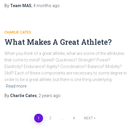
By
Team MAS
,
4 months
ago
CHARLIE CATES
What Makes A Great Athlete?
When you think of a great athlete, what are some of the attributes
that come to mind? Speed? Quickness? Strength? Power?
Elasticity? Endurance? Agility? Coordination? Balance? Mobility?
Skill? Each of these components are necessary to some degree in
order to be a great athlete, but there is one thing underlying
Read more
By
Charlie Cates
,
2 years
ago
1
2
…
4
NEXT