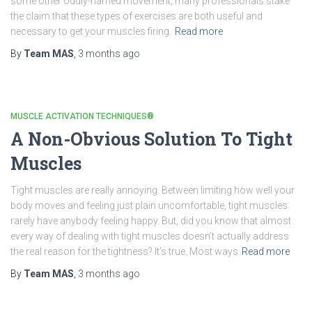
some other oddly-named movement, many professionals stake
the claim that these types of exercises are both useful and
necessary to get your muscles firing.
Read more
By
Team MAS
,
3 months
ago
MUSCLE ACTIVATION TECHNIQUES®
A Non-Obvious Solution To Tight
Muscles
Tight muscles are really annoying. Between limiting how well your
body moves and feeling just plain uncomfortable, tight muscles
rarely have anybody feeling happy. But, did you know that almost
every way of dealing with tight muscles doesn’t actually address
the real reason for the tightness? It’s true. Most ways
Read more
By
Team MAS
,
3 months
ago