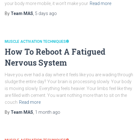
your body more mobile, it won’t make your
Read more
By
Team MAS
,
5 days
ago
MUSCLE ACTIVATION TECHNIQUES®
How To Reboot A Fatigued
Nervous System
Have you ever had a day where it feels like you are wading through
sludge the entire day? Your brain is processing slowly. Your body
is moving slowly. Everything feels heavier. Your limbs feel like they
are filled with cement. You want nothing more than to sit on the
couch
Read more
By
Team MAS
,
1 month
ago