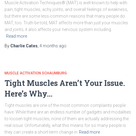
Muscle Activation Techniques® (MAT) is well-known to help with
pain, tight muscles, achy joints, and overall feelings of weakness,
but there are some less-common reasons that many people do
MAT, too. Truth be told, MAT affects more than just your muscles
and joints; it also affects your nervous system including
Read more
By
Charlie Cates
,
4 months
ago
MUSCLE ACTIVATION SCHAUMBURG
Tight Muscles Aren’t Your Issue.
Here’s Why…
Tight muscles are one of the most common complaints people
have. While there are an endless number of gadgets and modalities
to loosen tight muscles, none of them are actually addressing the
real issue. Unfortunately, what this means for so many people is
they can create a short-term change in
Read more