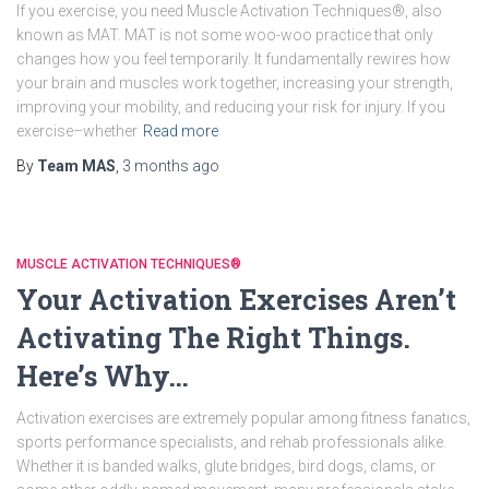
If you exercise, you need Muscle Activation Techniques®, also
known as MAT. MAT is not some woo-woo practice that only
changes how you feel temporarily. It fundamentally rewires how
your brain and muscles work together, increasing your strength,
improving your mobility, and reducing your risk for injury. If you
exercise–whether
Read more
By
Team MAS
,
3 months
ago
MUSCLE ACTIVATION TECHNIQUES®
Your Activation Exercises Aren’t
Activating The Right Things.
Here’s Why…
Activation exercises are extremely popular among fitness fanatics,
sports performance specialists, and rehab professionals alike.
Whether it is banded walks, glute bridges, bird dogs, clams, or