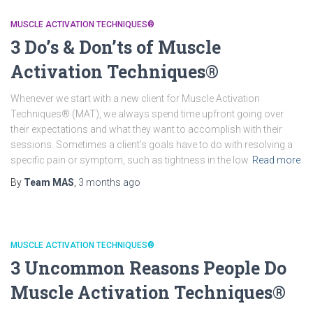
MUSCLE ACTIVATION TECHNIQUES®
3 Do’s & Don’ts of Muscle
Activation Techniques®
Whenever we start with a new client for Muscle Activation
Techniques® (MAT), we always spend time upfront going over
their expectations and what they want to accomplish with their
sessions. Sometimes a client’s goals have to do with resolving a
specific pain or symptom, such as tightness in the low
Read more
By
Team MAS
,
3 months
ago
MUSCLE ACTIVATION TECHNIQUES®
3 Uncommon Reasons People Do
Muscle Activation Techniques®