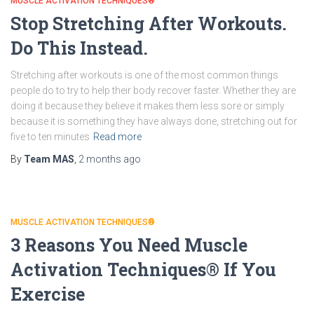
MUSCLE ACTIVATION TECHNIQUES®
Stop Stretching After Workouts.
Do This Instead.
Stretching after workouts is one of the most common things
people do to try to help their body recover faster. Whether they are
doing it because they believe it makes them less sore or simply
because it is something they have always done, stretching out for
five to ten minutes
Read more
By
Team MAS
,
2 months
ago
MUSCLE ACTIVATION TECHNIQUES®
3 Reasons You Need Muscle
Activation Techniques® If You
Exercise