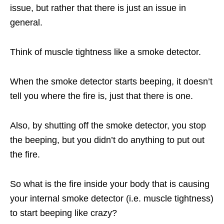
issue, but rather that there is just an issue in
general.
Think of muscle tightness like a smoke detector.
When the smoke detector starts beeping, it doesn’t
tell you where the fire is, just that there is one.
Also, by shutting off the smoke detector, you stop
the beeping, but you didn’t do anything to put out
the fire.
So what is the fire inside your body that is causing
your internal smoke detector (i.e. muscle tightness)
to start beeping like crazy?