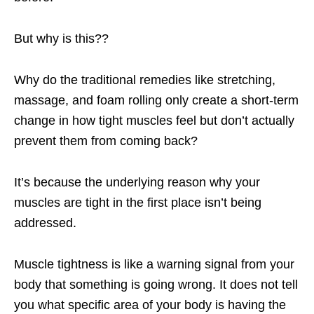
But why is this??
Why do the traditional remedies like stretching,
massage, and foam rolling only create a short-term
change in how tight muscles feel but don’t actually
prevent them from coming back?
It’s because the underlying reason why your
muscles are tight in the first place isn’t being
addressed.
Muscle tightness is like a warning signal from your
body that something is going wrong. It does not tell
you what specific area of your body is having the