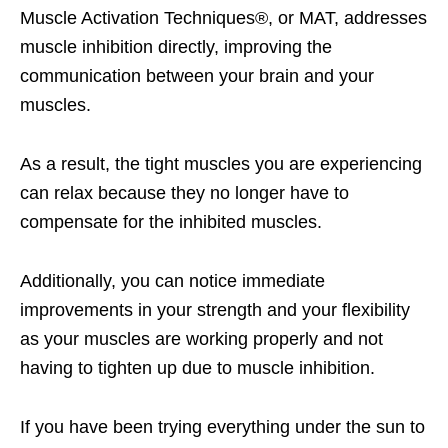
Muscle Activation Techniques®, or MAT, addresses
muscle inhibition directly, improving the
communication between your brain and your
muscles.
As a result, the tight muscles you are experiencing
can relax because they no longer have to
compensate for the inhibited muscles.
Additionally, you can notice immediate
improvements in your strength and your flexibility
as your muscles are working properly and not
having to tighten up due to muscle inhibition.
If you have been trying everything under the sun to