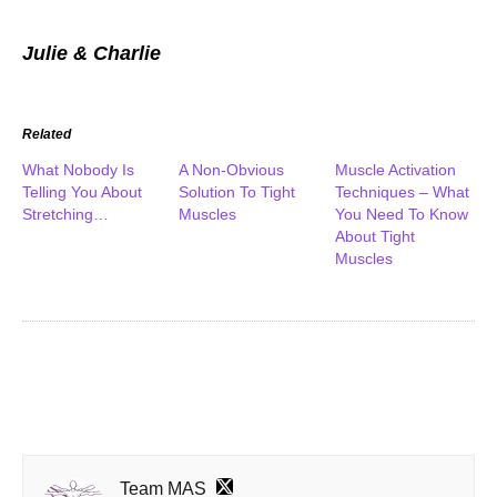
Julie & Charlie
Related
What Nobody Is
A Non-Obvious
Muscle Activation
Telling You About
Solution To Tight
Techniques – What
Stretching…
Muscles
You Need To Know
About Tight
Muscles
Team MAS