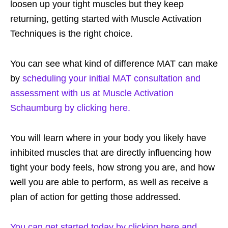
loosen up your tight muscles but they keep
returning, getting started with Muscle Activation
Techniques is the right choice.
You can see what kind of difference MAT can make
by
scheduling your initial MAT consultation and
assessment with us at Muscle Activation
Schaumburg by clicking here.
You will learn where in your body you likely have
inhibited muscles that are directly influencing how
tight your body feels, how strong you are, and how
well you are able to perform, as well as receive a
plan of action for getting those addressed.
You can get started today by clicking here and