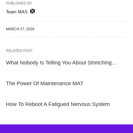
PUBLISHED BY
Team MAS
MARCH 27, 2026
RELATED POST
What Nobody Is Telling You About Stretching…
The Power Of Maintenance MAT
How To Reboot A Fatigued Nervous System