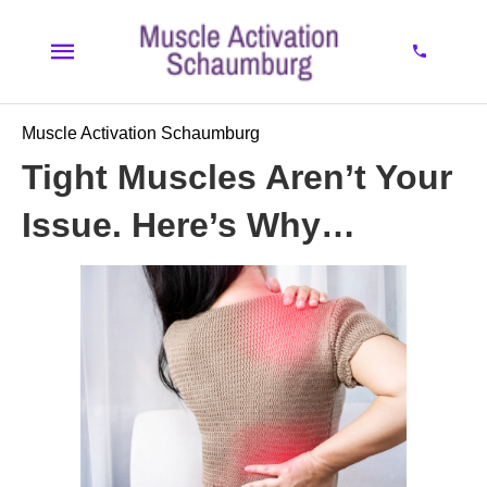
Muscle Activation Schaumburg
Tight Muscles Aren’t Your
Issue. Here’s Why…