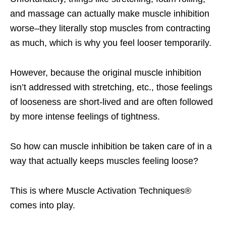
and massage can actually make muscle inhibition
worse–they literally stop muscles from contracting
as much, which is why you feel looser temporarily.
However, because the original muscle inhibition
isn’t addressed with stretching, etc., those feelings
of looseness are short-lived and are often followed
by more intense feelings of tightness.
So how can muscle inhibition be taken care of in a
way that actually keeps muscles feeling loose?
This is where Muscle Activation Techniques®
comes into play.