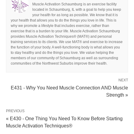
Muscle Activation Schaumburg is an exercise facility
located in Schaumburg, IL with a goal to help you keep
your health for as long as possible. We know that it is
your health that allows you to do the things you love in life. This is
why we promote a lifestyle that includes exercise, rather than
exercise that is a burden to your life. Muscle Activation Schaumburg
provides Muscle Activation Techniques® (MAT®) and personal
training services to its clients. We use MAT® and exercise to increase
the function of your body. A well-functioning body is what allows you
to stay healthy and do the things you love. We value helping the
members of our community of Schaumburg as well as surrounding
communities of the Northwest Suburbs improve their health.
NEXT
E431 - Why You Need Muscle Connection AND Muscle
Strength »
PREVIOUS
« E430 - One Thing You Need To Know Before Starting
Muscle Activation Techniques®