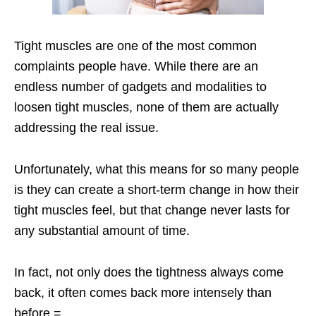
Tight muscles are one of the most common
complaints people have. While there are an
endless number of gadgets and modalities to
loosen tight muscles, none of them are actually
addressing the real issue.
Unfortunately, what this means for so many people
is they can create a short-term change in how their
tight muscles feel, but that change never lasts for
any substantial amount of time.
In fact, not only does the tightness always come
back, it often comes back more intensely than
before.=