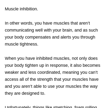
Muscle inhibition.
In other words, you have muscles that aren’t
communicating well with your brain, and as such
your body compensates and alerts you through
muscle tightness.
When you have inhibited muscles, not only does
your body tighten up in response, it also becomes
weaker and less coordinated, meaning you can’t
access all of the strength that your muscles have
and you aren’t able to use your muscles the way
they are designed to.
Unfortunately, things like stretching, foam rolling,