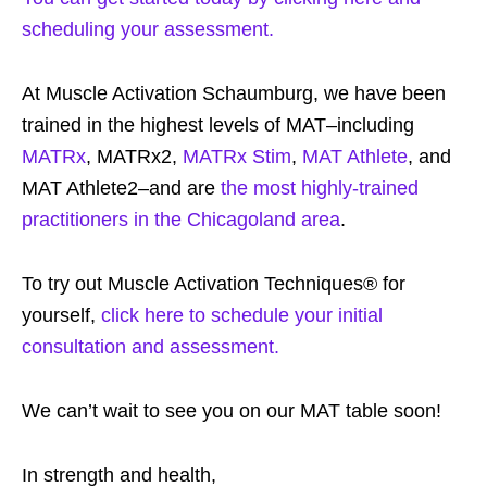
scheduling your assessment.
At Muscle Activation Schaumburg, we have been
trained in the highest levels of MAT–including
MATRx
, MATRx2,
MATRx Stim
,
MAT Athlete
, and
MAT Athlete2–and are
the most highly-trained
practitioners in the Chicagoland area
.
To try out Muscle Activation Techniques® for
yourself,
click here to schedule your initial
consultation and assessment.
We can’t wait to see you on our MAT table soon!
In strength and health,