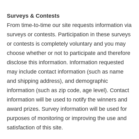
Surveys & Contests
From time-to-time our site requests information via
surveys or contests. Participation in these surveys
or contests is completely voluntary and you may
choose whether or not to participate and therefore
disclose this information. Information requested
may include contact information (such as name
and shipping address), and demographic
information (such as zip code, age level). Contact
information will be used to notify the winners and
award prizes. Survey information will be used for
purposes of monitoring or improving the use and
satisfaction of this site.