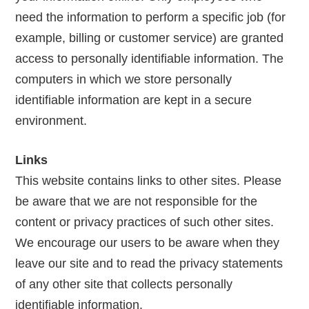
need the information to perform a specific job (for
example, billing or customer service) are granted
access to personally identifiable information. The
computers in which we store personally
identifiable information are kept in a secure
environment.
Links
This website contains links to other sites. Please
be aware that we are not responsible for the
content or privacy practices of such other sites.
We encourage our users to be aware when they
leave our site and to read the privacy statements
of any other site that collects personally
identifiable information.