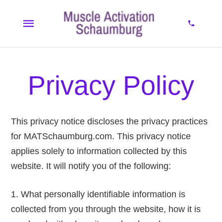
Privacy Policy
This privacy notice discloses the privacy practices
for MATSchaumburg.com. This privacy notice
applies solely to information collected by this
website. It will notify you of the following:
What personally identifiable information is
collected from you through the website, how it is