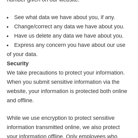
See what data we have about you, if any.
Change/correct any data we have about you.
Have us delete any data we have about you.
Express any concern you have about our use
of your data.
Security
We take precautions to protect your information.
When you submit sensitive information via the
website, your information is protected both online
and offline.
While we use encryption to protect sensitive
information transmitted online, we also protect
your information offline. Only employees who