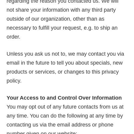
regarding the reason you contacted us. We will
not share your information with any third party
outside of our organization, other than as
necessary to fulfill your request, e.g. to ship an
order.
Unless you ask us not to, we may contact you via
email in the future to tell you about specials, new
products or services, or changes to this privacy
policy.
Your Access to and Control Over Information
You may opt out of any future contacts from us at
any time. You can do the following at any time by
contacting us via the email address or phone
number given on our website: