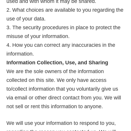
used and with whom it may be shared.
What choices are available to you regarding the
use of your data.
The security procedures in place to protect the
misuse of your information.
How you can correct any inaccuracies in the
information.
Information Collection, Use, and Sharing
We are the sole owners of the information
collected on this site. We only have access
to/collect information that you voluntarily give us
via email or other direct contact from you. We will
not sell or rent this information to anyone.
We will use your information to respond to you,