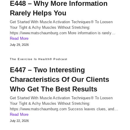
E448 – Why More Information
Rarely Helps You
Get Started With Muscle Activation Techniques® To Loosen
Your Tight & Achy Muscles Without Stretching:
https://www.matschaumburg.com More information is rarely…
Read More
July 29, 2026
The Exercise Is Health® Podcast
E447 – Two Interesting
Characteristics Of Our Clients
Who Get The Best Results
Get Started With Muscle Activation Techniques® To Loosen
Your Tight & Achy Muscles Without Stretching:
https://www.matschaumburg.com Success leaves clues, and…
Read More
July 22, 2026