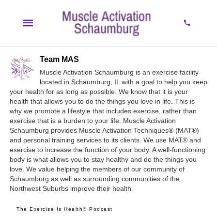
Team MAS
Muscle Activation Schaumburg is an exercise facility
located in Schaumburg, IL with a goal to help you keep
your health for as long as possible. We know that it is your
health that allows you to do the things you love in life. This is
why we promote a lifestyle that includes exercise, rather than
exercise that is a burden to your life. Muscle Activation
Schaumburg provides Muscle Activation Techniques® (MAT®)
and personal training services to its clients. We use MAT® and
exercise to increase the function of your body. A well-functioning
body is what allows you to stay healthy and do the things you
love. We value helping the members of our community of
Schaumburg as well as surrounding communities of the
Northwest Suburbs improve their health.
The Exercise Is Health® Podcast