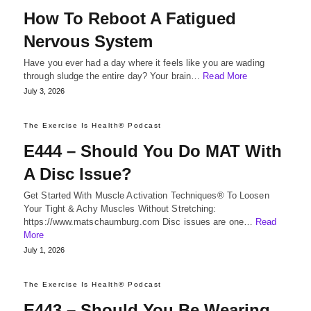
How To Reboot A Fatigued
Nervous System
Have you ever had a day where it feels like you are wading
through sludge the entire day? Your brain…
Read More
July 3, 2026
The Exercise Is Health® Podcast
E444 – Should You Do MAT With
A Disc Issue?
Get Started With Muscle Activation Techniques® To Loosen
Your Tight & Achy Muscles Without Stretching:
https://www.matschaumburg.com Disc issues are one…
Read
More
July 1, 2026
The Exercise Is Health® Podcast
E443 – Should You Be Wearing