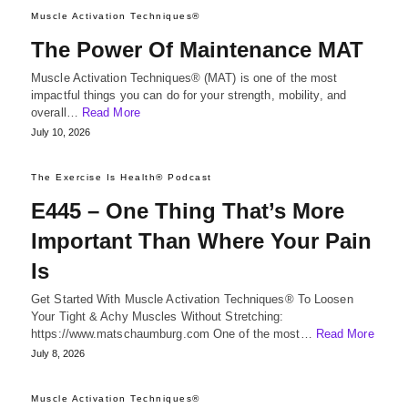
Muscle Activation Techniques®
The Power Of Maintenance MAT
Muscle Activation Techniques® (MAT) is one of the most
impactful things you can do for your strength, mobility, and
overall…
Read More
July 10, 2026
The Exercise Is Health® Podcast
E445 – One Thing That’s More
Important Than Where Your Pain
Is
Get Started With Muscle Activation Techniques® To Loosen
Your Tight & Achy Muscles Without Stretching:
https://www.matschaumburg.com One of the most…
Read More
July 8, 2026
Muscle Activation Techniques®