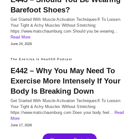
Barefoot Shoes?
Get Started With Muscle Activation Techniques® To Loosen
Your Tight & Achy Muscles Without Stretching:
https://www.matschaumburg.com Should you be wearing…
Read More
June 24, 2026
The Exercise Is Health® Podcast
E442 – Why You May Need To
Exercise More Intensely If Your
Body Is Breaking Down
Get Started With Muscle Activation Techniques® To Loosen
Your Tight & Achy Muscles Without Stretching:
https://www.matschaumburg.com Does your body feel…
Read
More
June 17, 2026