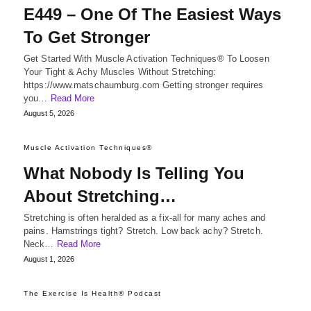
E449 – One Of The Easiest Ways
To Get Stronger
Get Started With Muscle Activation Techniques® To Loosen
Your Tight & Achy Muscles Without Stretching:
https://www.matschaumburg.com Getting stronger requires
you…
Read More
August 5, 2026
Muscle Activation Techniques®
What Nobody Is Telling You
About Stretching…
Stretching is often heralded as a fix-all for many aches and
pains. Hamstrings tight? Stretch. Low back achy? Stretch.
Neck…
Read More
August 1, 2026
The Exercise Is Health® Podcast