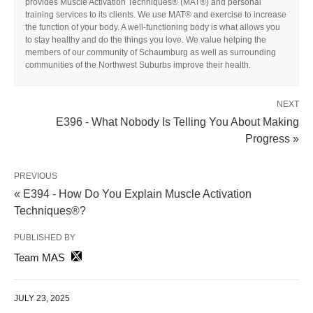
provides Muscle Activation Techniques® (MAT®) and personal
training services to its clients. We use MAT® and exercise to increase
the function of your body. A well-functioning body is what allows you
to stay healthy and do the things you love. We value helping the
members of our community of Schaumburg as well as surrounding
communities of the Northwest Suburbs improve their health.
NEXT
E396 - What Nobody Is Telling You About Making
Progress »
PREVIOUS
« E394 - How Do You Explain Muscle Activation
Techniques®?
PUBLISHED BY
Team MAS
JULY 23, 2025