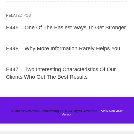
RELATED POST
E449 – One Of The Easiest Ways To Get Stronger
E448 – Why More Information Rarely Helps You
E447 – Two Interesting Characteristics Of Our
Clients Who Get The Best Results
© Muscle Activation Schaumburg 2020. All Rights Reserved.
View Non-AMP
Version