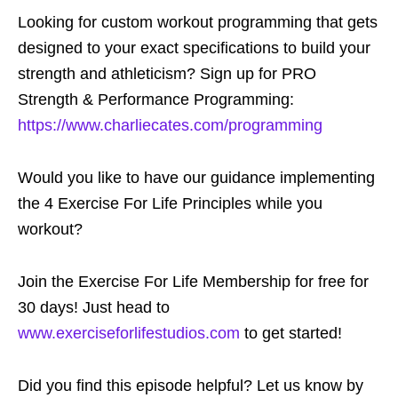
Looking for custom workout programming that gets
designed to your exact specifications to build your
strength and athleticism? Sign up for PRO
Strength & Performance Programming:
https://www.charliecates.com/programming
Would you like to have our guidance implementing
the 4 Exercise For Life Principles while you
workout?
Join the Exercise For Life Membership for free for
30 days! Just head to
www.exerciseforlifestudios.com
to get started!
Did you find this episode helpful? Let us know by