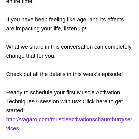
entire time.
If you have been feeling like age–and its effects–
are impacting your life, listen up!
What we share in this conversation can completely
change that for you.
Check out all the details in this week’s episode!
Ready to schedule your first Muscle Activation
Techniques® session with us? Click here to get
started:
http://vagaro.com/muscleactivationschaumburg/ser
vices