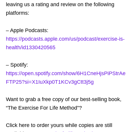
leaving us a rating and review on the following
platforms:
– Apple Podcasts:
https://podcasts.apple.com/us/podcast/exercise-is-
health/id1330420565
– Spotify:
https://open.spotify.com/show/6H1CneHjsPiPStrAe
FTP25?si=X1IuXkp0T1KCv3gCtt3j5g
Want to grab a free copy of our best-selling book,
“The Exercise For Life Method”?
Click here to order yours while copies are still