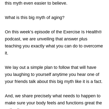
this myth even easier to believe.
What is this big myth of aging?
On this week’s episode of the Exercise Is Health®
podcast, we are unveiling that answer plus
teaching you exactly what you can do to overcome
it.
We lay out a simple plan to follow that will have
you laughing to yourself anytime you hear one of
your friends talk about this big myth like it is a fact.
And, we share precisely what needs to happen to
make sure your body feels and functions great the