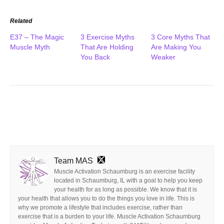
Related
E37 – The Magic
3 Exercise Myths
3 Core Myths That
Muscle Myth
That Are Holding
Are Making You
You Back
Weaker
Team MAS
Muscle Activation Schaumburg is an exercise facility
located in Schaumburg, IL with a goal to help you keep
your health for as long as possible. We know that it is
your health that allows you to do the things you love in life. This is
why we promote a lifestyle that includes exercise, rather than
exercise that is a burden to your life. Muscle Activation Schaumburg