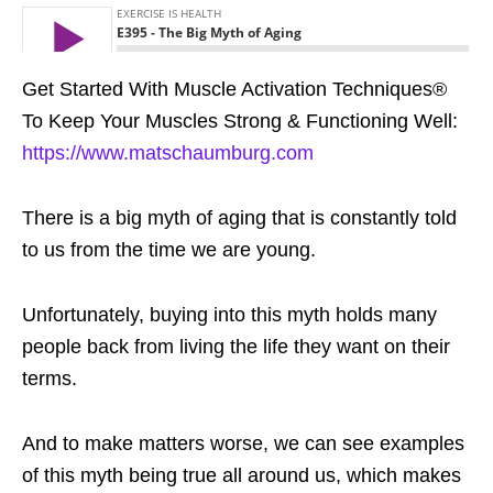
Get Started With Muscle Activation Techniques®
To Keep Your Muscles Strong & Functioning Well:
https://www.matschaumburg.com
There is a big myth of aging that is constantly told
to us from the time we are young.
Unfortunately, buying into this myth holds many
people back from living the life they want on their
terms.
And to make matters worse, we can see examples
of this myth being true all around us, which makes