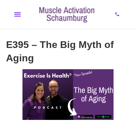
E395 – The Big Myth of
Aging