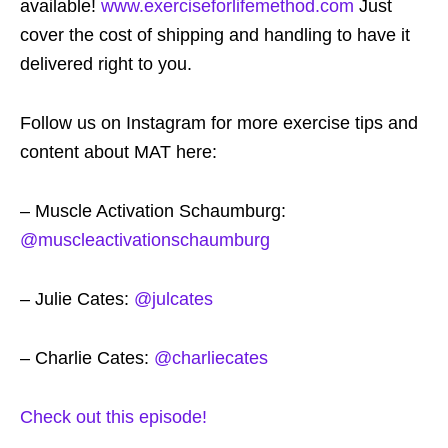
available!
www.exerciseforlifemethod.com
Just
cover the cost of shipping and handling to have it
delivered right to you.
Follow us on Instagram for more exercise tips and
content about MAT here:
– Muscle Activation Schaumburg:
@muscleactivationschaumburg
– Julie Cates:
@julcates
– Charlie Cates:
@charliecates
Check out this episode!